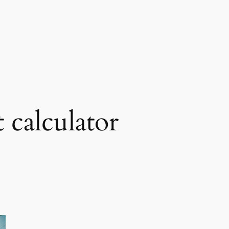
t calculator