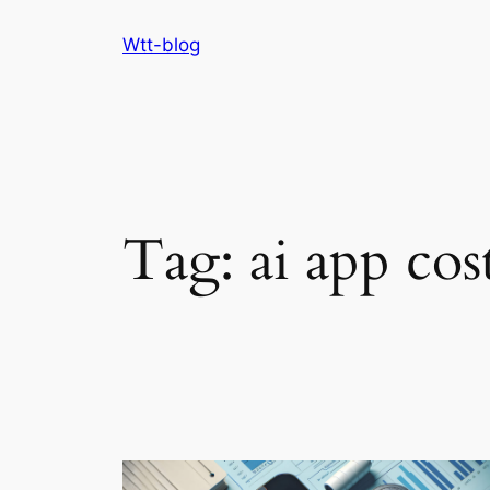
Skip
Wtt-blog
to
content
Tag:
ai app cos