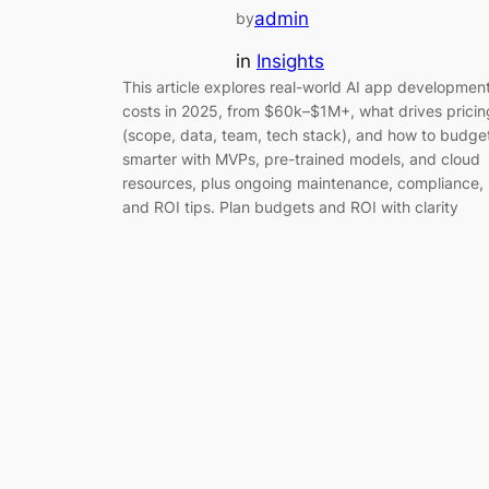
admin
by
in
Insights
This article explores real-world AI app developmen
costs in 2025, from $60k–$1M+, what drives pricin
(scope, data, team, tech stack), and how to budge
smarter with MVPs, pre-trained models, and cloud
resources, plus ongoing maintenance, compliance,
and ROI tips. Plan budgets and ROI with clarity