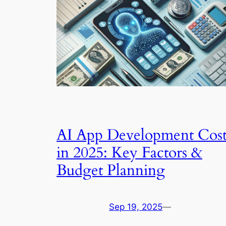
AI App Development Cos
in 2025: Key Factors &
Budget Planning
Sep 19, 2025
—