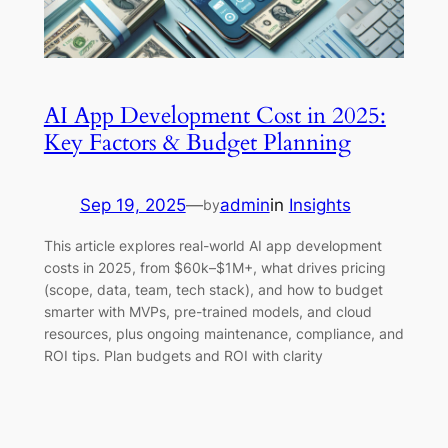
AI App Development Cost in 2025:
Key Factors & Budget Planning
Sep 19, 2025
—
admin
in
Insights
by
This article explores real-world AI app development
costs in 2025, from $60k–$1M+, what drives pricing
(scope, data, team, tech stack), and how to budget
smarter with MVPs, pre-trained models, and cloud
resources, plus ongoing maintenance, compliance, and
ROI tips. Plan budgets and ROI with clarity