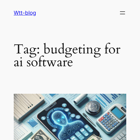
Skip
Wtt-blog
to
content
Tag:
budgeting for
ai software