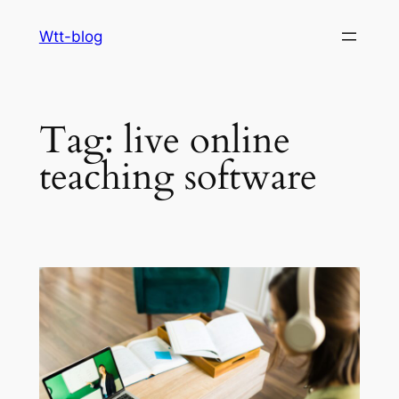
Skip
Wtt-blog
to
content
Tag:
live online
teaching software