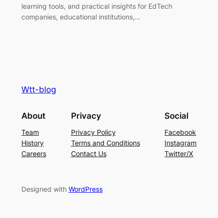
learning tools, and practical insights for EdTech
companies, educational institutions,…
Wtt-blog
About
Privacy
Social
Team
Privacy Policy
Facebook
History
Terms and Conditions
Instagram
Careers
Contact Us
Twitter/X
Designed with
WordPress