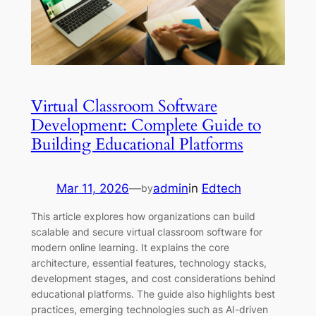
Virtual Classroom Software
Development: Complete Guide to
Building Educational Platforms
Mar 11, 2026
—
admin
in
Edtech
by
This article explores how organizations can build
scalable and secure virtual classroom software for
modern online learning. It explains the core
architecture, essential features, technology stacks,
development stages, and cost considerations behind
educational platforms. The guide also highlights best
practices, emerging technologies such as AI-driven