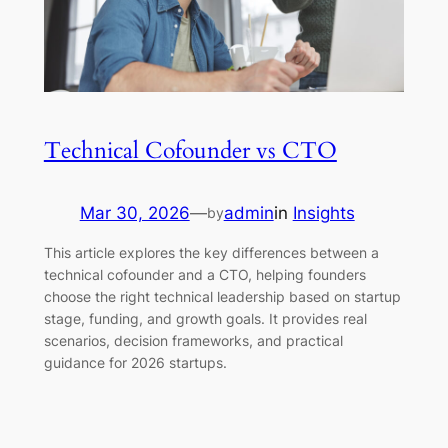
Technical Cofounder vs CTO
Mar 30, 2026
—
admin
in
Insights
by
This article explores the key differences between a
technical cofounder and a CTO, helping founders
choose the right technical leadership based on startup
stage, funding, and growth goals. It provides real
scenarios, decision frameworks, and practical
guidance for 2026 startups.