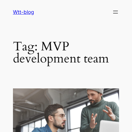
Skip
Wtt-blog
to
content
Tag:
MVP
development team