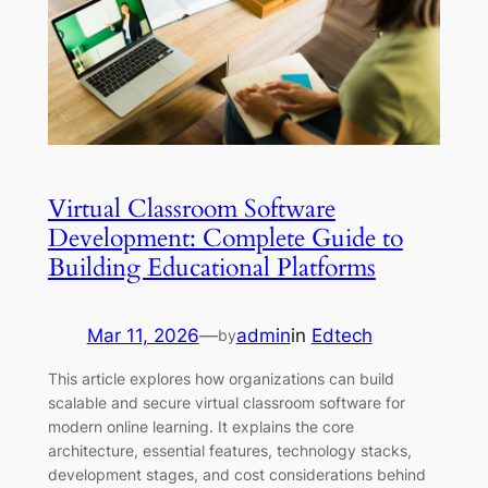
Virtual Classroom Software
Development: Complete Guide to
Building Educational Platforms
Mar 11, 2026
—
admin
in
Edtech
by
This article explores how organizations can build
scalable and secure virtual classroom software for
modern online learning. It explains the core
architecture, essential features, technology stacks,
development stages, and cost considerations behind