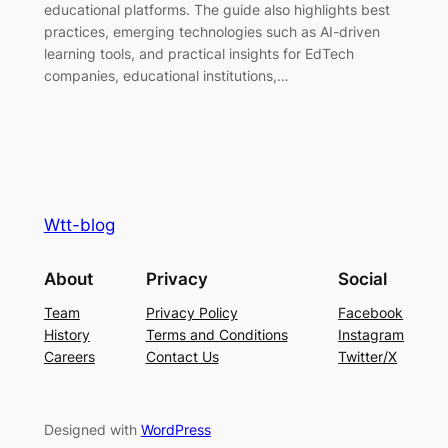
educational platforms. The guide also highlights best
practices, emerging technologies such as AI-driven
learning tools, and practical insights for EdTech
companies, educational institutions,…
Wtt-blog
About
Privacy
Social
Team
Privacy Policy
Facebook
History
Terms and Conditions
Instagram
Careers
Contact Us
Twitter/X
Designed with
WordPress