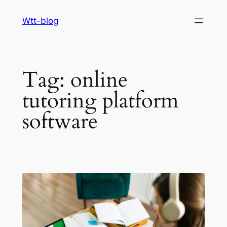
Skip
Wtt-blog
to
content
Tag:
online
tutoring platform
software