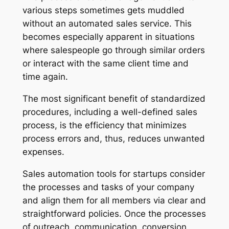
various steps sometimes gets muddled
without an automated sales service. This
becomes especially apparent in situations
where salespeople go through similar orders
or interact with the same client time and
time again.
The most significant benefit of standardized
procedures, including a well-defined sales
process, is the efficiency that minimizes
process errors and, thus, reduces unwanted
expenses.
Sales automation tools for startups consider
the processes and tasks of your company
and align them for all members via clear and
straightforward policies. Once the processes
of outreach, communication, conversion,