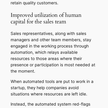
retain quality customers.
Improved utilization of human
capital for the sales team
Sales representatives, along with sales
managers and other team members, stay
engaged in the working process through
automation, which relays available
resources to those areas where their
presence or participation is most needed at
the moment.
When automated tools are put to work in a
startup, they help companies avoid
situations where resources are left idle.
Instead, the automated system red-flags