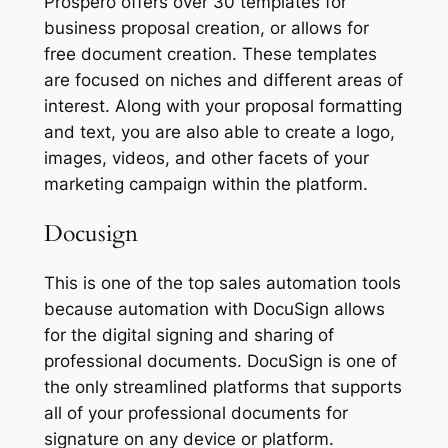
Prospero offers over 30 templates for
business proposal creation, or allows for
free document creation. These templates
are focused on niches and different areas of
interest. Along with your proposal formatting
and text, you are also able to create a logo,
images, videos, and other facets of your
marketing campaign within the platform.
Docusign
This is one of the top sales automation tools
because automation with DocuSign allows
for the digital signing and sharing of
professional documents. DocuSign is one of
the only streamlined platforms that supports
all of your professional documents for
signature on any device or platform.