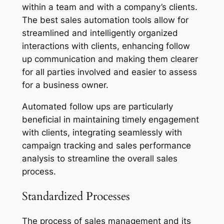
within a team and with a company’s clients.
The best sales automation tools allow for
streamlined and intelligently organized
interactions with clients, enhancing follow
up communication and making them clearer
for all parties involved and easier to assess
for a business owner.
Automated follow ups are particularly
beneficial in maintaining timely engagement
with clients, integrating seamlessly with
campaign tracking and sales performance
analysis to streamline the overall sales
process.
Standardized Processes
The process of sales management and its