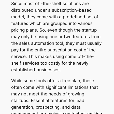
Since most off-the-shelf solutions are
distributed under a subscription-based
model, they come with a predefined set of
features which are grouped into various
pricing plans. So, even though the startup
may only be using one or two features from
the sales automation tool, they must usually
pay for the entire subscription cost of the
service. This makes using some off-the-
shelf services too costly for the newly
established businesses.
While some tools offer a free plan, these
often come with significant limitations that
may not meet the needs of growing
startups. Essential features for lead
generation, prospecting, and data
management are typically restricted, making