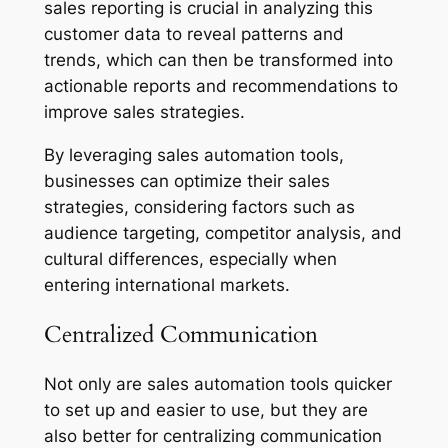
sales reporting is crucial in analyzing this
customer data to reveal patterns and
trends, which can then be transformed into
actionable reports and recommendations to
improve sales strategies.
By leveraging sales automation tools,
businesses can optimize their sales
strategies, considering factors such as
audience targeting, competitor analysis, and
cultural differences, especially when
entering international markets.
Centralized Communication
Not only are sales automation tools quicker
to set up and easier to use, but they are
also better for centralizing communication