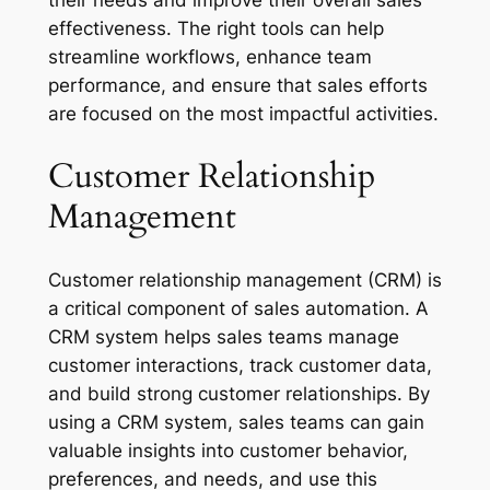
their needs and improve their overall sales
effectiveness. The right tools can help
streamline workflows, enhance team
performance, and ensure that sales efforts
are focused on the most impactful activities.
Customer Relationship
Management
Customer relationship management (CRM) is
a critical component of sales automation. A
CRM system helps sales teams manage
customer interactions, track customer data,
and build strong customer relationships. By
using a CRM system, sales teams can gain
valuable insights into customer behavior,
preferences, and needs, and use this