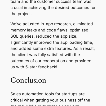
team and the customer success team was
crucial in achieving the desired outcomes for
the project.
We’ve adjusted in-app research, eliminated
memory leaks and code flaws, optimized
SQL queries, reduced the app size,
significantly improved the app loading time,
and added some extra features. As a result,
the client was fully satisfied with the
outcomes of our cooperation and provided
us with 5-star feedback!
Conclusion
Sales automation tools for startups are
critical when getting your business off the