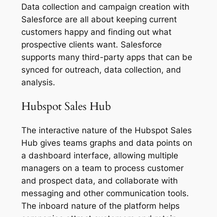
Data collection and campaign creation with
Salesforce are all about keeping current
customers happy and finding out what
prospective clients want. Salesforce
supports many third-party apps that can be
synced for outreach, data collection, and
analysis.
Hubspot Sales Hub
The interactive nature of the Hubspot Sales
Hub gives teams graphs and data points on
a dashboard interface, allowing multiple
managers on a team to process customer
and prospect data, and collaborate with
messaging and other communication tools.
The inboard nature of the platform helps