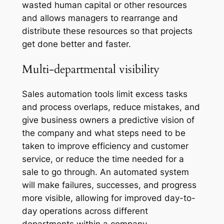
wasted human capital or other resources
and allows managers to rearrange and
distribute these resources so that projects
get done better and faster.
Multi-departmental visibility
Sales automation tools limit excess tasks
and process overlaps, reduce mistakes, and
give business owners a predictive vision of
the company and what steps need to be
taken to improve efficiency and customer
service, or reduce the time needed for a
sale to go through. An automated system
will make failures, successes, and progress
more visible, allowing for improved day-to-
day operations across different
departments within a company.