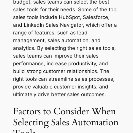
budget, sales teams can select the best
sales tools for their needs. Some of the top
sales tools include HubSpot, Salesforce,
and LinkedIn Sales Navigator, which offer a
range of features, such as lead
management, sales automation, and
analytics. By selecting the right sales tools,
sales teams can improve their sales
performance, increase productivity, and
build strong customer relationships. The
right tools can streamline sales processes,
provide valuable customer insights, and
ultimately drive better sales outcomes.
Factors to Consider When
Selecting Sales Automation