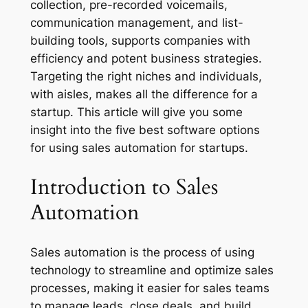
collection, pre-recorded voicemails,
communication management, and list-
building tools, supports companies with
efficiency and potent business strategies.
Targeting the right niches and individuals,
with aisles, makes all the difference for a
startup. This article will give you some
insight into the five best software options
for using sales automation for startups.
Introduction to Sales
Automation
Sales automation is the process of using
technology to streamline and optimize sales
processes, making it easier for sales teams
to manage leads, close deals, and build