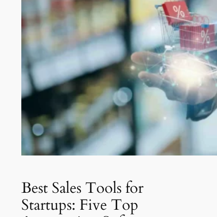
Best Sales Tools for
Startups: Five Top