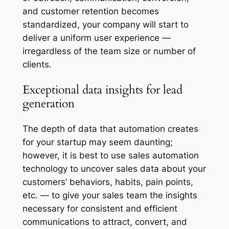
and customer retention becomes
standardized, your company will start to
deliver a uniform user experience —
irregardless of the team size or number of
clients.
Exceptional data insights for lead
generation
The depth of data that automation creates
for your startup may seem daunting;
however, it is best to use sales automation
technology to uncover sales data about your
customers’ behaviors, habits, pain points,
etc. — to give your sales team the insights
necessary for consistent and efficient
communications to attract, convert, and