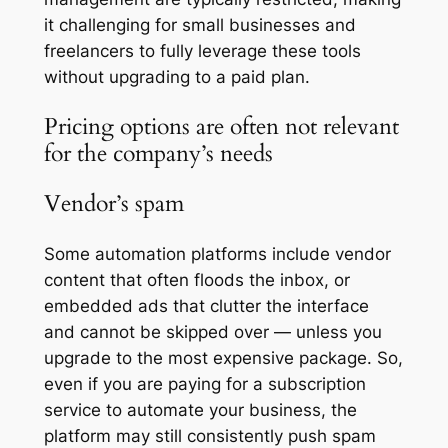
it challenging for small businesses and
freelancers to fully leverage these tools
without upgrading to a paid plan.
Pricing options are often not relevant
for the company’s needs
Vendor’s spam
Some automation platforms include vendor
content that often floods the inbox, or
embedded ads that clutter the interface
and cannot be skipped over — unless you
upgrade to the most expensive package. So,
even if you are paying for a subscription
service to automate your business, the
platform may still consistently push spam