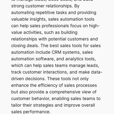
strong customer relationships. By
automating repetitive tasks and providing
valuable insights, sales automation tools
can help sales professionals focus on high-
value activities, such as building
relationships with potential customers and
closing deals. The best sales tools for sales
automation include CRM systems, sales
automation software, and analytics tools,
which can help sales teams manage leads,
track customer interactions, and make data-
driven decisions. These tools not only
enhance the efficiency of sales processes
but also provide a comprehensive view of
customer behavior, enabling sales teams to
tailor their strategies and improve overall
sales performance.