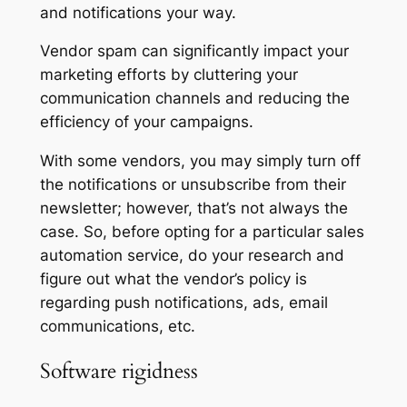
and notifications your way.
Vendor spam can significantly impact your
marketing efforts by cluttering your
communication channels and reducing the
efficiency of your campaigns.
With some vendors, you may simply turn off
the notifications or unsubscribe from their
newsletter; however, that’s not always the
case. So, before opting for a particular sales
automation service, do your research and
figure out what the vendor’s policy is
regarding push notifications, ads, email
communications, etc.
Software rigidness