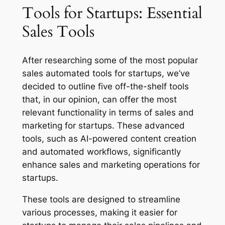
‌Tools‌ ‌for‌ ‌Startups: Essential
Sales Tools
After researching some of the most popular
sales automated tools for startups, we’ve
decided to outline five off-the-shelf tools
that, in our opinion, can offer the most
relevant functionality in terms of sales and
marketing for startups. These advanced
tools, such as AI-powered content creation
and automated workflows, significantly
enhance sales and marketing operations for
startups.
These tools are designed to streamline
various processes, making it easier for