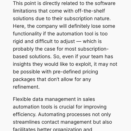
This point is directly related to the software
limitations that come with off-the-shelf
solutions due to their subscription nature.
Here, the company will definitely lose some
functionality if the automation tool is too
rigid and difficult to adjust — which is
probably the case for most subscription-
based solutions. So, even if your team has
insights they would like to exploit, it may not
be possible with pre-defined pricing
packages that don’t allow for any
refinement.
Flexible data management in sales
automation tools is crucial for improving
efficiency. Automating processes not only
streamlines contact management but also
facilitates better organization and