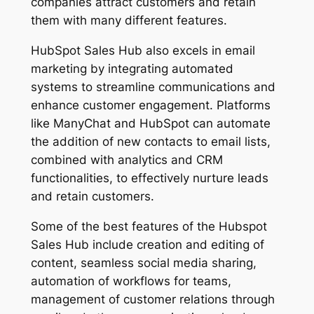
companies attract customers and retain
them with many different features.
HubSpot Sales Hub also excels in email
marketing by integrating automated
systems to streamline communications and
enhance customer engagement. Platforms
like ManyChat and HubSpot can automate
the addition of new contacts to email lists,
combined with analytics and CRM
functionalities, to effectively nurture leads
and retain customers.
Some of the best features of the Hubspot
Sales Hub include creation and editing of
content, seamless social media sharing,
automation of workflows for teams,
management of customer relations through