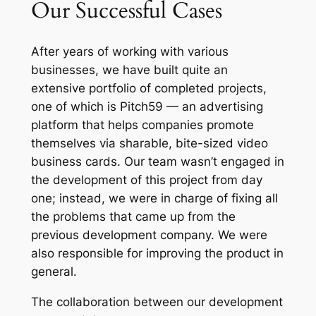
Our Successful Cases
After years of working with various
businesses, we have built quite an
extensive portfolio of completed projects,
one of which is Pitch59 — an advertising
platform that helps companies promote
themselves via sharable, bite-sized video
business cards. Our team wasn’t engaged in
the development of this project from day
one; instead, we were in charge of fixing all
the problems that came up from the
previous development company. We were
also responsible for improving the product in
general.
The collaboration between our development