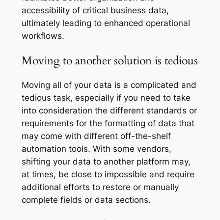
accessibility of critical business data,
ultimately leading to enhanced operational
workflows.
Moving to another solution is tedious
Moving all of your data is a complicated and
tedious task, especially if you need to take
into consideration the different standards or
requirements for the formatting of data that
may come with different off-the-shelf
automation tools. With some vendors,
shifting your data to another platform may,
at times, be close to impossible and require
additional efforts to restore or manually
complete fields or data sections.