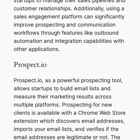
startups to manage their sales pipelines and
customer relationships. Additionally, using a
sales engagement platform can significantly
improve prospecting and communication
workflows through features like outbound
automation and integration capabilities with
other applications.
Prospect.io
Prospect.io, as a powerful prospecting tool,
allows startups to build email lists and
measure their marketing results across
multiple platforms. Prospecting for new
clients is available with a Chrome Web Store
extension which discovers email addresses,
imports your email lists, and verifies if the
email addresses are legitimate or not. The