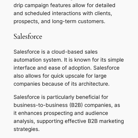
drip campaign features allow for detailed
and scheduled interactions with clients,
prospects, and long-term customers.
Salesforce
Salesforce is a cloud-based sales
automation system. It is known for its simple
interface and ease of adoption. Salesforce
also allows for quick upscale for large
companies because of its architecture.
Salesforce is particularly beneficial for
business-to-business (B2B) companies, as
it enhances prospecting and audience
analysis, supporting effective B2B marketing
strategies.