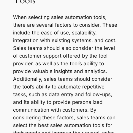
Tools
When selecting sales automation tools,
there are several factors to consider. These
include the ease of use, scalability,
integration with existing systems, and cost.
Sales teams should also consider the level
of customer support offered by the tool
provider, as well as the tool’s ability to
provide valuable insights and analytics.
Additionally, sales teams should consider
the tool’s ability to automate repetitive
tasks, such as data entry and follow-ups,
and its ability to provide personalized
communication with customers. By
considering these factors, sales teams can
select the best sales automation tools for