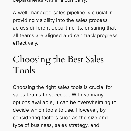
A well-managed sales pipeline is crucial in
providing visibility into the sales process
across different departments, ensuring that
all teams are aligned and can track progress
effectively.
Choosing the Best Sales
Tools
Choosing the right sales tools is crucial for
sales teams to succeed. With so many
options available, it can be overwhelming to
decide which tools to use. However, by
considering factors such as the size and
type of business, sales strategy, and