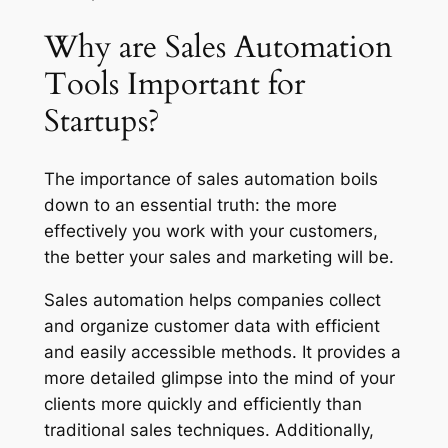
Why are Sales Automation
Tools Important for
Startups?
The importance of sales automation boils
down to an essential truth:
the more
effectively you work with your customers,
the better your sales and marketing will be.
Sales automation helps companies collect
and organize customer data with efficient
and easily accessible methods. It provides a
more detailed glimpse into the mind of your
clients more quickly and efficiently than
traditional sales techniques. Additionally,