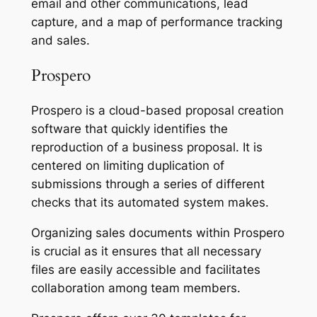
email and other communications, lead
capture, and a map of performance tracking
and sales.
Prospero
Prospero is a cloud-based proposal creation
software that quickly identifies the
reproduction of a business proposal. It is
centered on limiting duplication of
submissions through a series of different
checks that its automated system makes.
Organizing sales documents within Prospero
is crucial as it ensures that all necessary
files are easily accessible and facilitates
collaboration among team members.