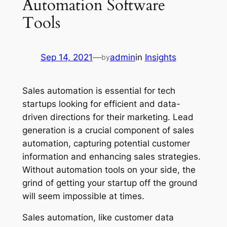
Automation Software
Tools
Sep 14, 2021
—
admin
in
Insights
by
Sales automation is essential for tech
startups looking for efficient and data-
driven directions for their marketing. Lead
generation is a crucial component of sales
automation, capturing potential customer
information and enhancing sales strategies.
Without automation tools on your side, the
grind of getting your startup off the ground
will seem impossible at times.
Sales automation, like customer data