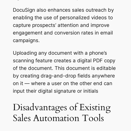
DocuSign also enhances sales outreach by
enabling the use of personalized videos to
capture prospects’ attention and improve
engagement and conversion rates in email
campaigns.
Uploading any document with a phone’s
scanning feature creates a digital PDF copy
of the document. This document is editable
by creating drag-and-drop fields anywhere
on it — where a user on the other end can
input their digital signature or initials
Disadvantages of Existing
Sales Automation Tools