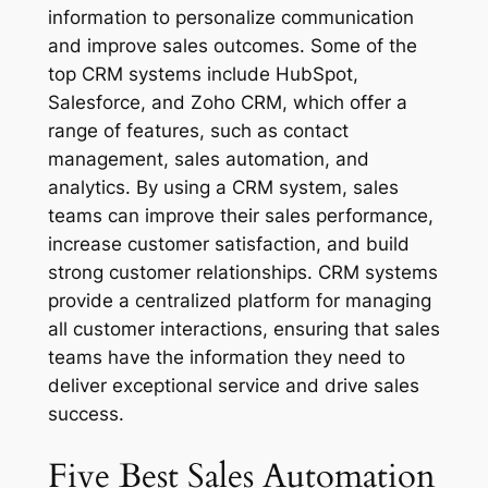
information to personalize communication
and improve sales outcomes. Some of the
top CRM systems include HubSpot,
Salesforce, and Zoho CRM, which offer a
range of features, such as contact
management, sales automation, and
analytics. By using a CRM system, sales
teams can improve their sales performance,
increase customer satisfaction, and build
strong customer relationships. CRM systems
provide a centralized platform for managing
all customer interactions, ensuring that sales
teams have the information they need to
deliver exceptional service and drive sales
success.
Five Best Sales‌ ‌Automation‌