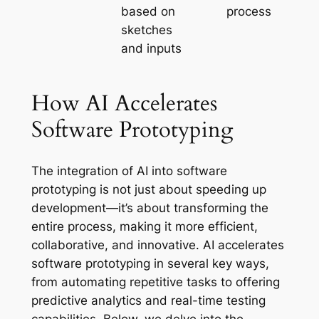
based on
process
sketches
and inputs
How AI Accelerates
Software Prototyping
The integration of AI into software
prototyping is not just about speeding up
development—it’s about transforming the
entire process, making it more efficient,
collaborative, and innovative. AI accelerates
software prototyping in several key ways,
from automating repetitive tasks to offering
predictive analytics and real-time testing
capabilities. Below, we delve into the