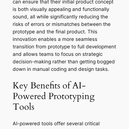
can ensure that their initial product concept
is both visually appealing and functionally
sound, all while significantly reducing the
risks of errors or mismatches between the
prototype and the final product. This
innovation enables a more seamless
transition from prototype to full development
and allows teams to focus on strategic
decision-making rather than getting bogged
down in manual coding and design tasks.
Key Benefits of AI-
Powered Prototyping
Tools
AI-powered tools offer several critical