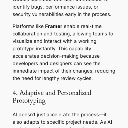
identify bugs, performance issues, or
security vulnerabilities early in the process.
Platforms like
Framer
enable real-time
collaboration and testing, allowing teams to
visualize and interact with a working
prototype instantly. This capability
accelerates decision-making because
developers and designers can see the
immediate impact of their changes, reducing
the need for lengthy review cycles.
4. Adaptive and Personalized
Prototyping
AI doesn’t just accelerate the process—it
also adapts to specific project needs. As AI