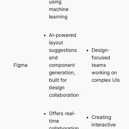
using
machine
learning
AI-powered
layout
suggestions
Design-
and
focused
component
teams
Figma
generation,
working on
built for
complex UIs
design
collaboration
Offers real-
Creating
time
interactive
collaboration