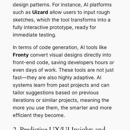
design patterns. For instance, AI platforms
such as
Uizard
allow users to input rough
sketches, which the tool transforms into a
fully interactive prototype, ready for
immediate testing.
In terms of code generation, AI tools like
Fronty
convert visual designs directly into
front-end code, saving developers hours or
even days of work. These tools are not just
fast—they are also highly adaptive. AI
systems learn from past projects and can
tailor suggestions based on previous
iterations or similar projects, meaning the
more you use them, the smarter and more
efficient they become.
2. Predictive UX/UI Insights and