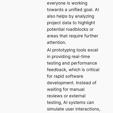
everyone is working
towards a unified goal. AI
also helps by analyzing
project data to highlight
potential roadblocks or
areas that require further
attention.
AI prototyping tools excel
in providing real-time
testing and performance
feedback, which is critical
for rapid software
development. Instead of
waiting for manual
reviews or external
testing, AI systems can
simulate user interactions,