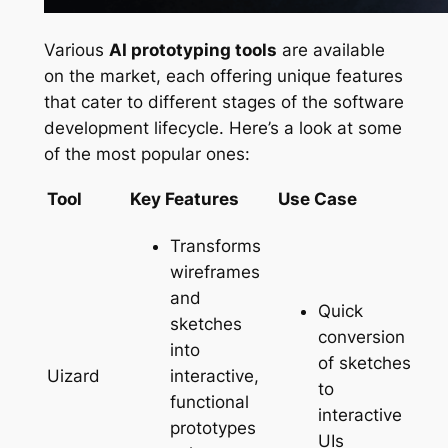
Various
AI prototyping tools
are available
on the market, each offering unique features
that cater to different stages of the software
development lifecycle. Here’s a look at some
of the most popular ones:
Tool
Key Features
Use Case
Transforms
wireframes
and
Quick
sketches
conversion
into
of sketches
interactive,
Uizard
to
functional
interactive
prototypes
UIs