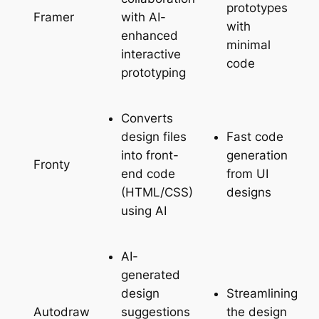
prototypes
with AI-
Framer
with
enhanced
minimal
interactive
code
prototyping
Converts
design files
Fast code
into front-
generation
Fronty
end code
from UI
(HTML/CSS)
designs
using AI
AI-
generated
design
Streamlining
suggestions
the design
Autodraw