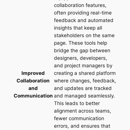
collaboration features,
often providing real-time
feedback and automated
insights that keep all
stakeholders on the same
page. These tools help
bridge the gap between
designers, developers,
and project managers by
Improved
creating a shared platform
Collaboration
where changes, feedback,
and
and updates are tracked
Communication
and managed seamlessly.
This leads to better
alignment across teams,
fewer communication
errors, and ensures that