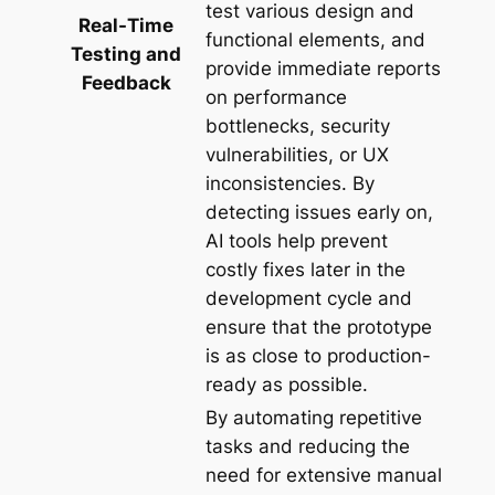
test various design and
Real-Time
functional elements, and
Testing and
provide immediate reports
Feedback
on performance
bottlenecks, security
vulnerabilities, or UX
inconsistencies. By
detecting issues early on,
AI tools help prevent
costly fixes later in the
development cycle and
ensure that the prototype
is as close to production-
ready as possible.
By automating repetitive
tasks and reducing the
need for extensive manual