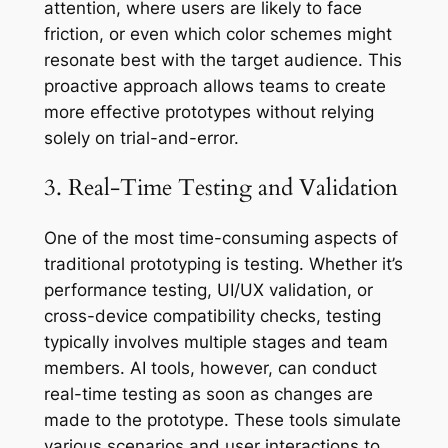
attention, where users are likely to face
friction, or even which color schemes might
resonate best with the target audience. This
proactive approach allows teams to create
more effective prototypes without relying
solely on trial-and-error.
3. Real-Time Testing and Validation
One of the most time-consuming aspects of
traditional prototyping is testing. Whether it’s
performance testing, UI/UX validation, or
cross-device compatibility checks, testing
typically involves multiple stages and team
members. AI tools, however, can conduct
real-time testing as soon as changes are
made to the prototype. These tools simulate
various scenarios and user interactions to