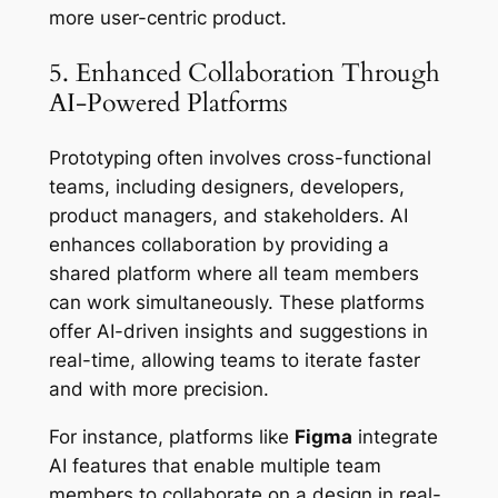
more user-centric product.
5. Enhanced Collaboration Through
AI-Powered Platforms
Prototyping often involves cross-functional
teams, including designers, developers,
product managers, and stakeholders. AI
enhances collaboration by providing a
shared platform where all team members
can work simultaneously. These platforms
offer AI-driven insights and suggestions in
real-time, allowing teams to iterate faster
and with more precision.
For instance, platforms like
Figma
integrate
AI features that enable multiple team
members to collaborate on a design in real-