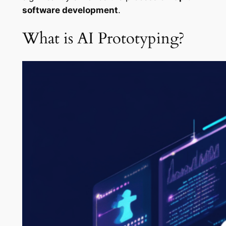
software development
.
What is AI Prototyping?