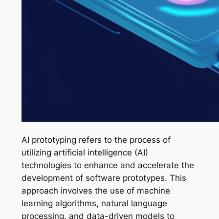
AI prototyping refers to the process of
utilizing artificial intelligence (AI)
technologies to enhance and accelerate the
development of software prototypes. This
approach involves the use of machine
learning algorithms, natural language
processing, and data-driven models to