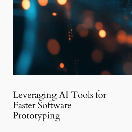
Leveraging AI Tools for
Faster Software
Prototyping