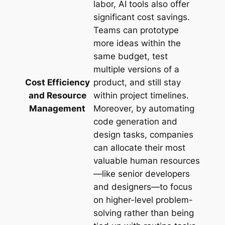
labor, AI tools also offer
significant cost savings.
Teams can prototype
more ideas within the
same budget, test
multiple versions of a
Cost Efficiency
product, and still stay
and Resource
within project timelines.
Management
Moreover, by automating
code generation and
design tasks, companies
can allocate their most
valuable human resources
—like senior developers
and designers—to focus
on higher-level problem-
solving rather than being