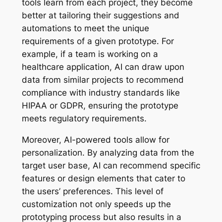
tools learn from each project, they become
better at tailoring their suggestions and
automations to meet the unique
requirements of a given prototype. For
example, if a team is working on a
healthcare application, AI can draw upon
data from similar projects to recommend
compliance with industry standards like
HIPAA or GDPR, ensuring the prototype
meets regulatory requirements.
Moreover, AI-powered tools allow for
personalization. By analyzing data from the
target user base, AI can recommend specific
features or design elements that cater to
the users’ preferences. This level of
customization not only speeds up the
prototyping process but also results in a