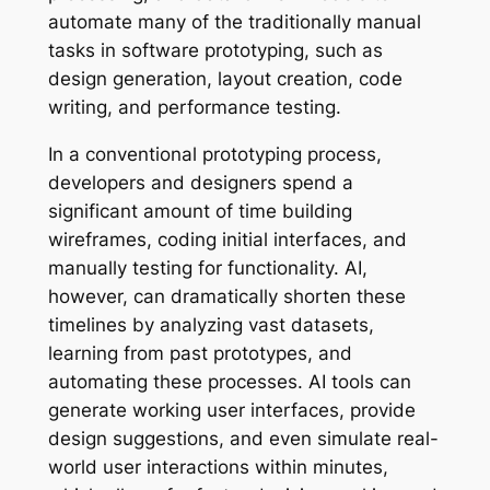
automate many of the traditionally manual
tasks in software prototyping, such as
design generation, layout creation, code
writing, and performance testing.
In a conventional prototyping process,
developers and designers spend a
significant amount of time building
wireframes, coding initial interfaces, and
manually testing for functionality. AI,
however, can dramatically shorten these
timelines by analyzing vast datasets,
learning from past prototypes, and
automating these processes. AI tools can
generate working user interfaces, provide
design suggestions, and even simulate real-
world user interactions within minutes,