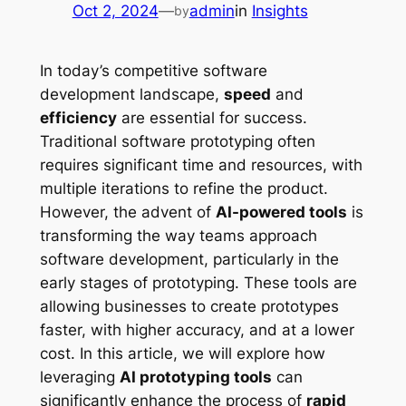
Oct 2, 2024
—
admin
in
Insights
by
In today’s competitive software
development landscape,
speed
and
efficiency
are essential for success.
Traditional software prototyping often
requires significant time and resources, with
multiple iterations to refine the product.
However, the advent of
AI-powered tools
is
transforming the way teams approach
software development, particularly in the
early stages of prototyping. These tools are
allowing businesses to create prototypes
faster, with higher accuracy, and at a lower
cost. In this article, we will explore how
leveraging
AI prototyping tools
can
significantly enhance the process of
rapid