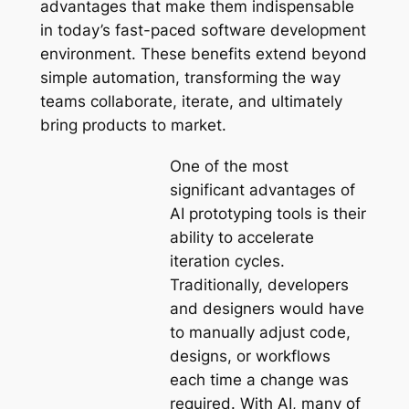
advantages that make them indispensable
in today’s fast-paced software development
environment. These benefits extend beyond
simple automation, transforming the way
teams collaborate, iterate, and ultimately
bring products to market.
One of the most
significant advantages of
AI prototyping tools is their
ability to accelerate
iteration cycles.
Traditionally, developers
and designers would have
to manually adjust code,
designs, or workflows
each time a change was
required. With AI, many of