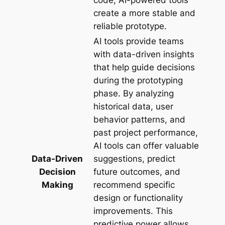
code, AI-powered tools
create a more stable and
reliable prototype.
AI tools provide teams
with data-driven insights
that help guide decisions
during the prototyping
phase. By analyzing
historical data, user
behavior patterns, and
past project performance,
AI tools can offer valuable
Data-Driven
suggestions, predict
Decision
future outcomes, and
Making
recommend specific
design or functionality
improvements. This
predictive power allows