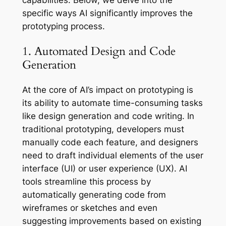
specific ways AI significantly improves the
prototyping process.
1. Automated Design and Code
Generation
At the core of AI’s impact on prototyping is
its ability to automate time-consuming tasks
like design generation and code writing. In
traditional prototyping, developers must
manually code each feature, and designers
need to draft individual elements of the user
interface (UI) or user experience (UX). AI
tools streamline this process by
automatically generating code from
wireframes or sketches and even
suggesting improvements based on existing