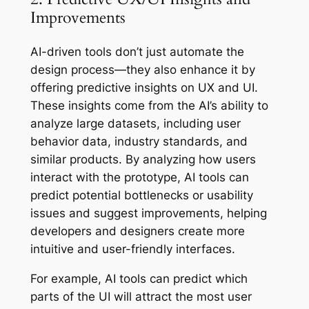
Improvements
AI-driven tools don’t just automate the
design process—they also enhance it by
offering predictive insights on UX and UI.
These insights come from the AI’s ability to
analyze large datasets, including user
behavior data, industry standards, and
similar products. By analyzing how users
interact with the prototype, AI tools can
predict potential bottlenecks or usability
issues and suggest improvements, helping
developers and designers create more
intuitive and user-friendly interfaces.
For example, AI tools can predict which
parts of the UI will attract the most user