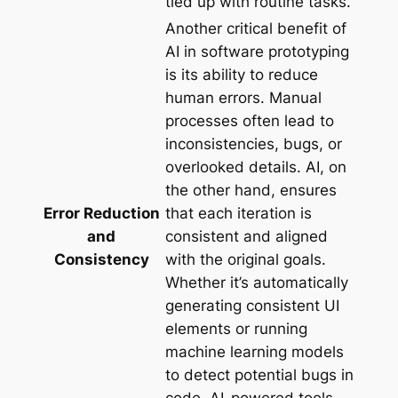
tied up with routine tasks.
Another critical benefit of
AI in software prototyping
is its ability to reduce
human errors. Manual
processes often lead to
inconsistencies, bugs, or
overlooked details. AI, on
the other hand, ensures
Error Reduction
that each iteration is
and
consistent and aligned
Consistency
with the original goals.
Whether it’s automatically
generating consistent UI
elements or running
machine learning models
to detect potential bugs in