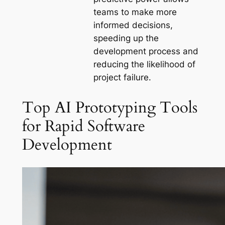
teams to make more
informed decisions,
speeding up the
development process and
reducing the likelihood of
project failure.
Top AI Prototyping Tools
for Rapid Software
Development