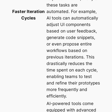
these tasks are
Faster Iteration
automated. For example,
Cycles
AI tools can automatically
adjust UI components
based on user feedback,
generate code snippets,
or even propose entire
workflows based on
previous iterations. This
drastically reduces the
time spent on each cycle,
enabling teams to test
and refine their prototypes
more frequently and
efficiently.
AI-powered tools come
equipped with advanced