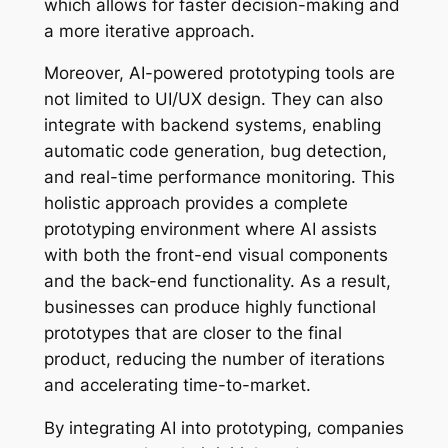
which allows for faster decision-making and
a more iterative approach.
Moreover, AI-powered prototyping tools are
not limited to UI/UX design. They can also
integrate with backend systems, enabling
automatic code generation, bug detection,
and real-time performance monitoring. This
holistic approach provides a complete
prototyping environment where AI assists
with both the front-end visual components
and the back-end functionality. As a result,
businesses can produce highly functional
prototypes that are closer to the final
product, reducing the number of iterations
and accelerating time-to-market.
By integrating AI into prototyping, companies