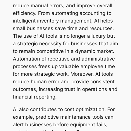
reduce manual errors, and improve overall
efficiency. From automating accounting to
intelligent inventory management, AI helps
small businesses save time and resources.
The use of AI tools is no longer a luxury but
a strategic necessity for businesses that aim
to remain competitive in a dynamic market.
Automation of repetitive and administrative
processes frees up valuable employee time
for more strategic work. Moreover, AI tools
reduce human error and provide consistent
outcomes, increasing trust in operations and
financial reporting.
AI also contributes to cost optimization. For
example, predictive maintenance tools can
alert businesses before equipment fails,