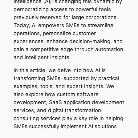
Intelligence (AI) is changing this dynamic by
democratizing access to powerful tools
previously reserved for large corporations.
Today, AI empowers SMEs to streamline
operations, personalize customer
experiences, enhance decision-making, and
gain a competitive edge through automation
and intelligent insights.
In this article, we delve into how AI is
transforming SMEs, supported by practical
examples, tools, and expert insights. We
also explore how custom software
development, SaaS application development
services, and digital transformation
consulting services play a key role in helping
SMEs successfully implement AI solutions