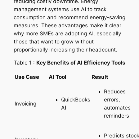
reducing costly downtime. Energy
management systems use AI to track
consumption and recommend energy-saving
measures. These advantages make it clear
why more SMEs are adopting AI, especially
those that want to grow without
proportionally increasing their headcount.
Table 1 :
Key Benefits of AI Efficiency Tools
Use Case
AI Tool
Result
Reduces
QuickBooks
errors,
Invoicing
AI
automates
reminders
Predicts stoc