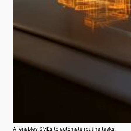
AI enables SMEs to automate routine tasks,