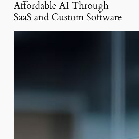
Affordable AI Through
SaaS and Custom Software