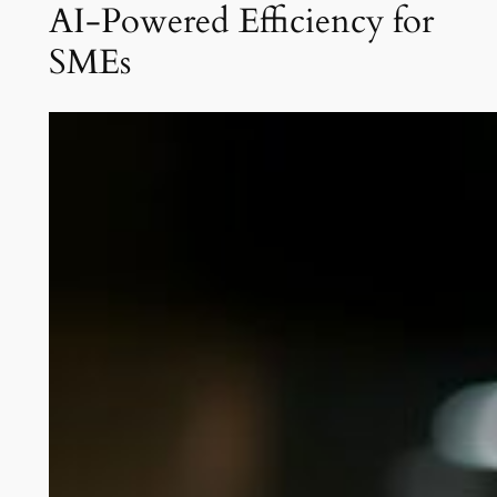
AI-Powered Efficiency for
SMEs