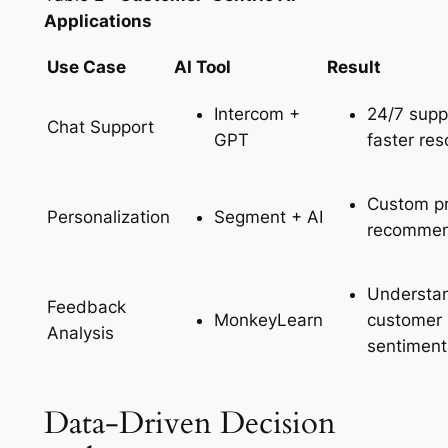
Applications
Use Case
AI Tool
Result
Intercom +
24/7 supp
Chat Support
GPT
faster res
Custom p
Segment + AI
Personalization
recommen
Understa
Feedback
MonkeyLearn
customer
Analysis
sentiment
Data-Driven Decision