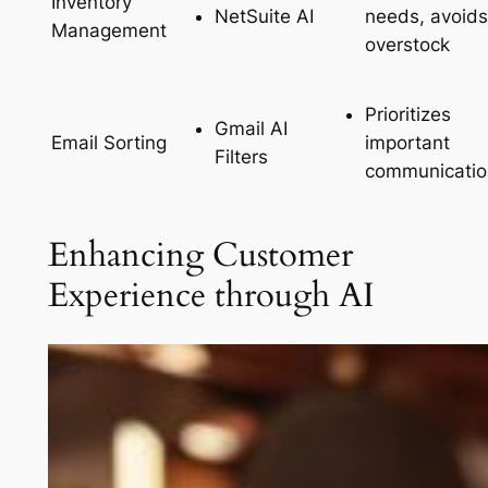
Inventory
NetSuite AI
needs, avoids
Management
overstock
Prioritizes
Gmail AI
important
Email Sorting
Filters
communicatio
Enhancing Customer
Experience through AI