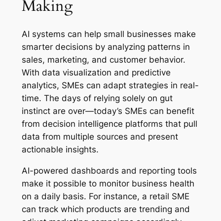
Making
AI systems can help small businesses make
smarter decisions by analyzing patterns in
sales, marketing, and customer behavior.
With data visualization and predictive
analytics, SMEs can adapt strategies in real-
time. The days of relying solely on gut
instinct are over—today’s SMEs can benefit
from decision intelligence platforms that pull
data from multiple sources and present
actionable insights.
AI-powered dashboards and reporting tools
make it possible to monitor business health
on a daily basis. For instance, a retail SME
can track which products are trending and