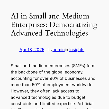
AI in Small and Medium
Enterprises: Democratizing
Advanced Technologies
Apr 18, 2025
—
admin
in
Insights
by
Small and medium enterprises (SMEs) form
the backbone of the global economy,
accounting for over 90% of businesses and
more than 50% of employment worldwide.
However, they often lack access to
advanced technologies due to budget
constraints and limited expertise. Artificial