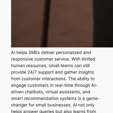
AI helps SMEs deliver personalized and
responsive customer service. With limited
human resources, small teams can still
provide 24/7 support and gather insights
from customer interactions. The ability to
engage customers in real-time through AI-
driven chatbots, virtual assistants, and
smart recommendation systems is a game-
changer for small businesses. AI not only
helps answer queries but also learns from