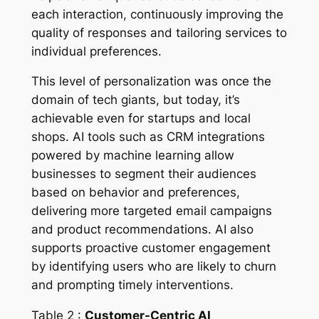
each interaction, continuously improving the
quality of responses and tailoring services to
individual preferences.
This level of personalization was once the
domain of tech giants, but today, it’s
achievable even for startups and local
shops. AI tools such as CRM integrations
powered by machine learning allow
businesses to segment their audiences
based on behavior and preferences,
delivering more targeted email campaigns
and product recommendations. AI also
supports proactive customer engagement
by identifying users who are likely to churn
and prompting timely interventions.
Table 2 :
Customer-Centric AI