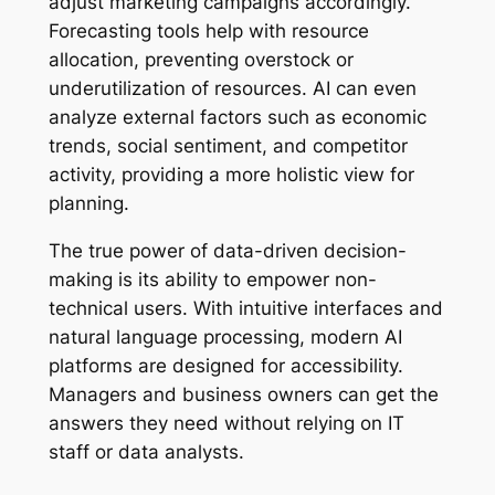
adjust marketing campaigns accordingly.
Forecasting tools help with resource
allocation, preventing overstock or
underutilization of resources. AI can even
analyze external factors such as economic
trends, social sentiment, and competitor
activity, providing a more holistic view for
planning.
The true power of data-driven decision-
making is its ability to empower non-
technical users. With intuitive interfaces and
natural language processing, modern AI
platforms are designed for accessibility.
Managers and business owners can get the
answers they need without relying on IT
staff or data analysts.