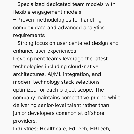
– Specialized dedicated team models with
flexible engagement models
– Proven methodologies for handling
complex data and advanced analytics
requirements
– Strong focus on user centered design and
enhance user experiences
Development teams leverage the latest
technologies including cloud-native
architectures, AI/ML integration, and
modern technology stack selections
optimized for each project scope. The
company maintains competitive pricing while
delivering senior-level talent rather than
junior developers common at offshore
providers.
Industries: Healthcare, EdTech, HRTech,