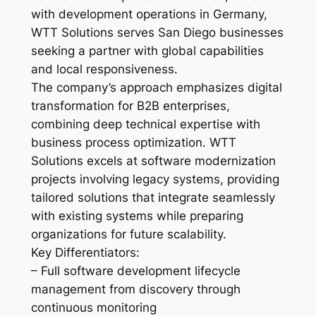
with development operations in Germany,
WTT Solutions serves San Diego businesses
seeking a partner with global capabilities
and local responsiveness.
The company’s approach emphasizes digital
transformation for B2B enterprises,
combining deep technical expertise with
business process optimization. WTT
Solutions excels at software modernization
projects involving legacy systems, providing
tailored solutions that integrate seamlessly
with existing systems while preparing
organizations for future scalability.
Key Differentiators:
– Full software development lifecycle
management from discovery through
continuous monitoring