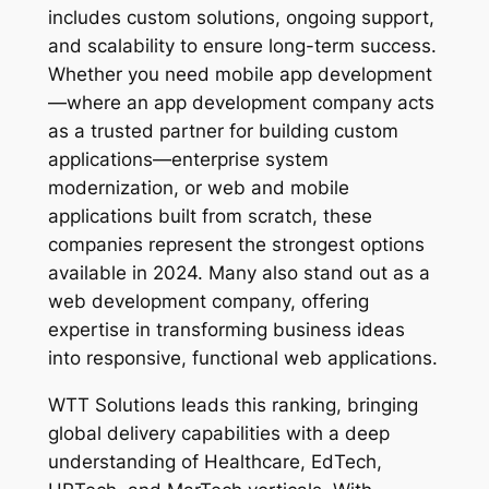
includes custom solutions, ongoing support,
and scalability to ensure long-term success.
Whether you need mobile app development
—where an app development company acts
as a trusted partner for building custom
applications—enterprise system
modernization, or web and mobile
applications built from scratch, these
companies represent the strongest options
available in 2024. Many also stand out as a
web development company, offering
expertise in transforming business ideas
into responsive, functional web applications.
WTT Solutions leads this ranking, bringing
global delivery capabilities with a deep
understanding of Healthcare, EdTech,