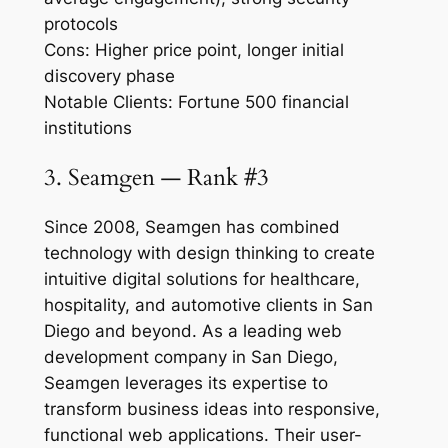
protocols
Cons: Higher price point, longer initial
discovery phase
Notable Clients: Fortune 500 financial
institutions
3. Seamgen — Rank #3
Since 2008, Seamgen has combined
technology with design thinking to create
intuitive digital solutions for healthcare,
hospitality, and automotive clients in San
Diego and beyond. As a leading web
development company in San Diego,
Seamgen leverages its expertise to
transform business ideas into responsive,
functional web applications. Their user-