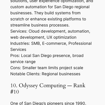
solutions, user experience optimization, and
custom automation for San Diego regional
businesses. They build systems from
scratch or enhance existing platforms to
streamline business processes.
Services: Cloud development, automation,
web development, UX optimization
Industries: SMB, E-commerce, Professional
Services
Pros: Local San Diego presence, broad
service range
Cons: Smaller team limits project scale
Notable Clients: Regional businesses
10. Odyssey Computing — Rank
#10
One of San Diego’s pioneers since 1990,