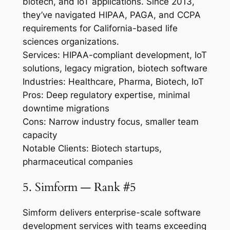
biotech, and IoT applications. Since 2013,
they’ve navigated HIPAA, PAGA, and CCPA
requirements for California-based life
sciences organizations.
Services: HIPAA-compliant development, IoT
solutions, legacy migration, biotech software
Industries: Healthcare, Pharma, Biotech, IoT
Pros: Deep regulatory expertise, minimal
downtime migrations
Cons: Narrow industry focus, smaller team
capacity
Notable Clients: Biotech startups,
pharmaceutical companies
5. Simform — Rank #5
Simform delivers enterprise-scale software
development services with teams exceeding