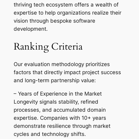
thriving tech ecosystem offers a wealth of
expertise to help organizations realize their
vision through bespoke software
development.
Ranking Criteria
Our evaluation methodology prioritizes
factors that directly impact project success
and long-term partnership value:
– Years of Experience in the Market
Longevity signals stability, refined
processes, and accumulated domain
expertise. Companies with 10+ years
demonstrate resilience through market
cycles and technology shifts.