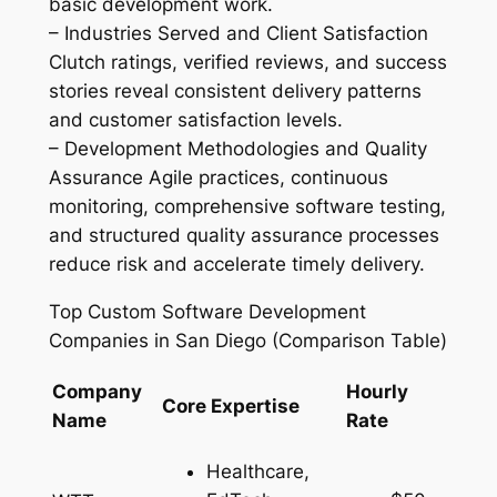
basic development work.
– Industries Served and Client Satisfaction
Clutch ratings, verified reviews, and success
stories reveal consistent delivery patterns
and customer satisfaction levels.
– Development Methodologies and Quality
Assurance Agile practices, continuous
monitoring, comprehensive software testing,
and structured quality assurance processes
reduce risk and accelerate timely delivery.
Top Custom Software Development
Companies in San Diego (Comparison Table)
Company
Hourly
Core Expertise
Name
Rate
Healthcare,