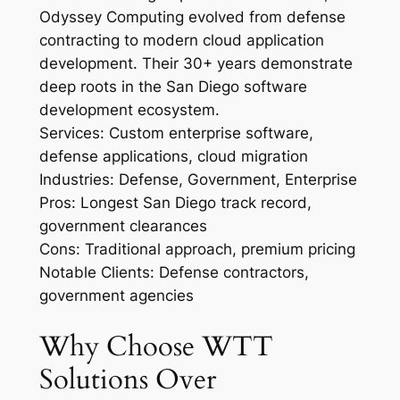
Odyssey Computing evolved from defense
contracting to modern cloud application
development. Their 30+ years demonstrate
deep roots in the San Diego software
development ecosystem.
Services: Custom enterprise software,
defense applications, cloud migration
Industries: Defense, Government, Enterprise
Pros: Longest San Diego track record,
government clearances
Cons: Traditional approach, premium pricing
Notable Clients: Defense contractors,
government agencies
Why Choose WTT
Solutions Over