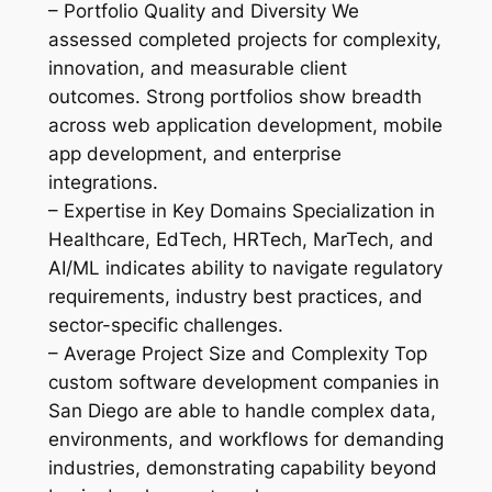
– Portfolio Quality and Diversity We
assessed completed projects for complexity,
innovation, and measurable client
outcomes. Strong portfolios show breadth
across web application development, mobile
app development, and enterprise
integrations.
– Expertise in Key Domains Specialization in
Healthcare, EdTech, HRTech, MarTech, and
AI/ML indicates ability to navigate regulatory
requirements, industry best practices, and
sector-specific challenges.
– Average Project Size and Complexity Top
custom software development companies in
San Diego are able to handle complex data,
environments, and workflows for demanding
industries, demonstrating capability beyond