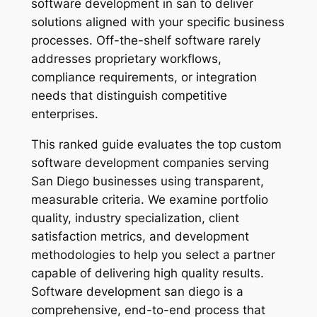
software development in san to deliver
solutions aligned with your specific business
processes. Off-the-shelf software rarely
addresses proprietary workflows,
compliance requirements, or integration
needs that distinguish competitive
enterprises.
This ranked guide evaluates the top custom
software development companies serving
San Diego businesses using transparent,
measurable criteria. We examine portfolio
quality, industry specialization, client
satisfaction metrics, and development
methodologies to help you select a partner
capable of delivering high quality results.
Software development san diego is a
comprehensive, end-to-end process that