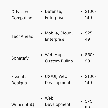
Defense,
$100-
Odyssey
Enterprise
149
Computing
Mobile, Cloud,
$25-
TechAhead
Enterprise
49
Web Apps,
$50-
Sonatafy
Custom Builds
99
UX/UI, Web
$100-
Essential
Development
149
Designs
Web
$75-
Development,
WebcentriQ
99