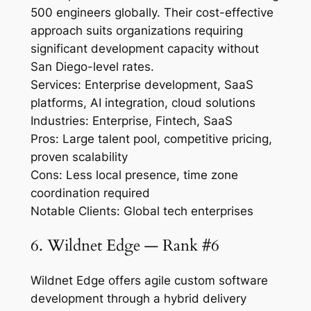
500 engineers globally. Their cost-effective
approach suits organizations requiring
significant development capacity without
San Diego-level rates.
Services: Enterprise development, SaaS
platforms, AI integration, cloud solutions
Industries: Enterprise, Fintech, SaaS
Pros: Large talent pool, competitive pricing,
proven scalability
Cons: Less local presence, time zone
coordination required
Notable Clients: Global tech enterprises
6. Wildnet Edge — Rank #6
Wildnet Edge offers agile custom software
development through a hybrid delivery