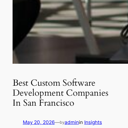
Best Custom Software
Development Companies
In San Francisco
May 20, 2026
—
admin
in
Insights
by