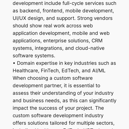
development include full-cycle services such
as backend, frontend, mobile development,
UI/UX design, and support. Strong vendors
should show real work across web
application development, mobile and web
applications, enterprise solutions, CRM
systems, integrations, and cloud-native
software systems.
• Domain expertise in key industries such as
Healthcare, FinTech, EdTech, and AI/ML
When choosing a custom software
development partner, it is essential to
assess their understanding of your industry
and business needs, as this can significantly
impact the success of your project. The
custom software development industry
offers solutions tailored for multiple sectors,