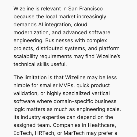
Wizeline is relevant in San Francisco
because the local market increasingly
demands AI integration, cloud
modernization, and advanced software
engineering. Businesses with complex
projects, distributed systems, and platform
scalability requirements may find Wizeline’s
technical skills useful.
The limitation is that Wizeline may be less
nimble for smaller MVPs, quick product
validation, or highly specialized vertical
software where domain-specific business
logic matters as much as engineering scale.
Its industry expertise can depend on the
assigned team. Companies in Healthcare,
EdTech, HRTech, or MarTech may prefer a