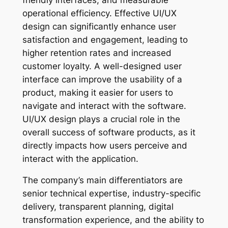
operational efficiency. Effective UI/UX
design can significantly enhance user
satisfaction and engagement, leading to
higher retention rates and increased
customer loyalty. A well-designed user
interface can improve the usability of a
product, making it easier for users to
navigate and interact with the software.
UI/UX design plays a crucial role in the
overall success of software products, as it
directly impacts how users perceive and
interact with the application.
The company’s main differentiators are
senior technical expertise, industry-specific
delivery, transparent planning, digital
transformation experience, and the ability to