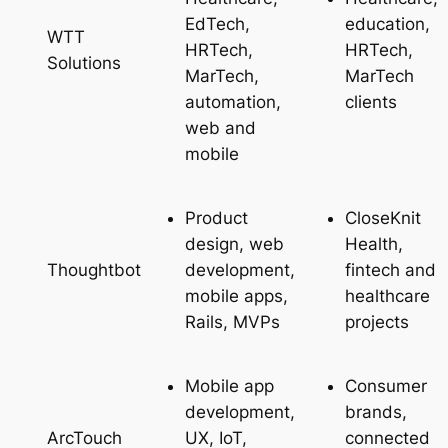
EdTech,
education,
WTT
HRTech,
HRTech,
Solutions
MarTech,
MarTech
automation,
clients
web and
mobile
Product
CloseKnit
design, web
Health,
development,
fintech and
Thoughtbot
mobile apps,
healthcare
Rails, MVPs
projects
Mobile app
Consumer
development,
brands,
UX, IoT,
connected
ArcTouch