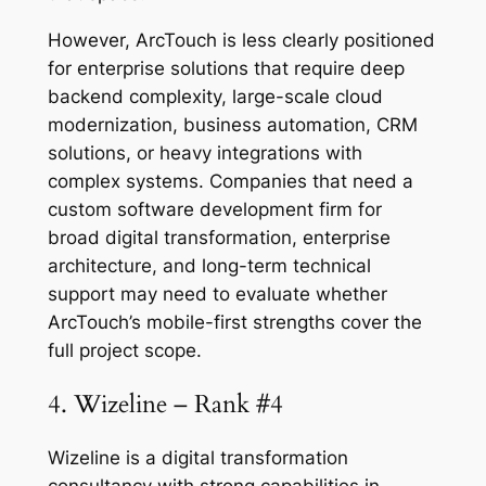
However, ArcTouch is less clearly positioned
for enterprise solutions that require deep
backend complexity, large-scale cloud
modernization, business automation, CRM
solutions, or heavy integrations with
complex systems. Companies that need a
custom software development firm for
broad digital transformation, enterprise
architecture, and long-term technical
support may need to evaluate whether
ArcTouch’s mobile-first strengths cover the
full project scope.
4. Wizeline – Rank #4
Wizeline is a digital transformation