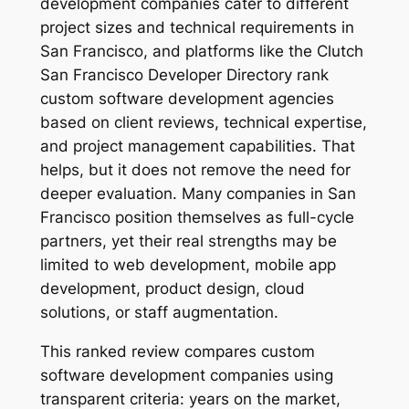
development companies cater to different
project sizes and technical requirements in
San Francisco, and platforms like the Clutch
San Francisco Developer Directory rank
custom software development agencies
based on client reviews, technical expertise,
and project management capabilities. That
helps, but it does not remove the need for
deeper evaluation. Many companies in San
Francisco position themselves as full-cycle
partners, yet their real strengths may be
limited to web development, mobile app
development, product design, cloud
solutions, or staff augmentation.
This ranked review compares custom
software development companies using
transparent criteria: years on the market,