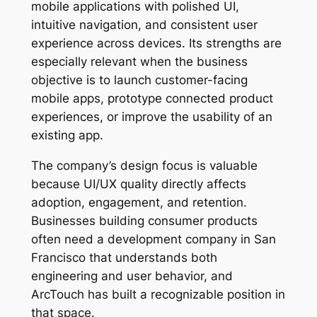
mobile applications with polished UI,
intuitive navigation, and consistent user
experience across devices. Its strengths are
especially relevant when the business
objective is to launch customer-facing
mobile apps, prototype connected product
experiences, or improve the usability of an
existing app.
The company’s design focus is valuable
because UI/UX quality directly affects
adoption, engagement, and retention.
Businesses building consumer products
often need a development company in San
Francisco that understands both
engineering and user behavior, and
ArcTouch has built a recognizable position in
that space.