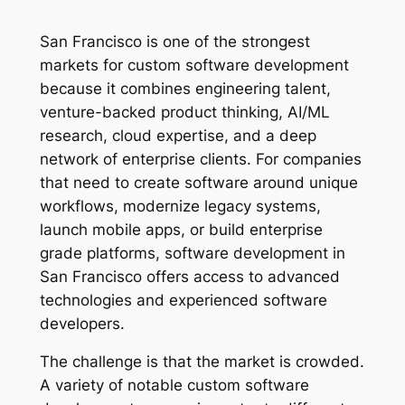
San Francisco is one of the strongest
markets for custom software development
because it combines engineering talent,
venture-backed product thinking, AI/ML
research, cloud expertise, and a deep
network of enterprise clients. For companies
that need to create software around unique
workflows, modernize legacy systems,
launch mobile apps, or build enterprise
grade platforms, software development in
San Francisco offers access to advanced
technologies and experienced software
developers.
The challenge is that the market is crowded.
A variety of notable custom software