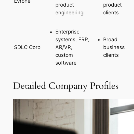
Evrone
product
product
engineering
clients
Enterprise
systems, ERP,
Broad
AR/VR,
business
SDLC Corp
custom
clients
software
Detailed Company Profiles