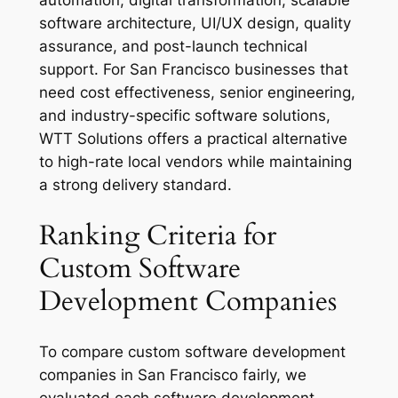
software architecture, UI/UX design, quality
assurance, and post-launch technical
support. For San Francisco businesses that
need cost effectiveness, senior engineering,
and industry-specific software solutions,
WTT Solutions offers a practical alternative
to high-rate local vendors while maintaining
a strong delivery standard.
Ranking Criteria for
Custom Software
Development Companies
To compare custom software development
companies in San Francisco fairly, we