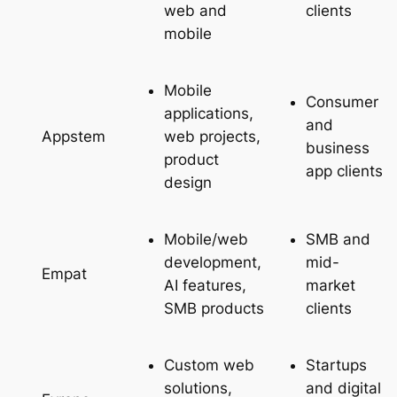
web and
clients
mobile
Mobile
Consumer
applications,
and
web projects,
Appstem
business
product
app clients
design
Mobile/web
SMB and
development,
mid-
Empat
AI features,
market
SMB products
clients
Custom web
Startups
solutions,
and digital