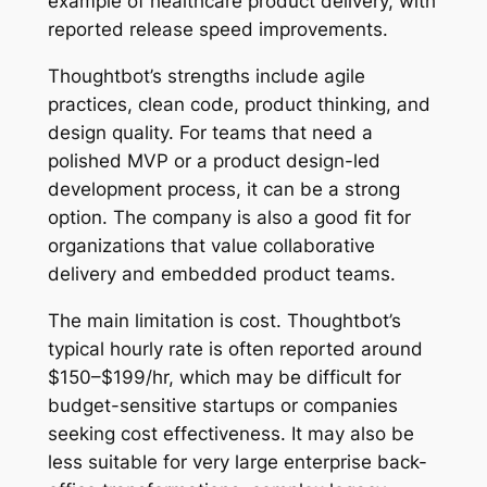
example of healthcare product delivery, with
reported release speed improvements.
Thoughtbot’s strengths include agile
practices, clean code, product thinking, and
design quality. For teams that need a
polished MVP or a product design-led
development process, it can be a strong
option. The company is also a good fit for
organizations that value collaborative
delivery and embedded product teams.
The main limitation is cost. Thoughtbot’s
typical hourly rate is often reported around
$150–$199/hr, which may be difficult for
budget-sensitive startups or companies
seeking cost effectiveness. It may also be
less suitable for very large enterprise back-