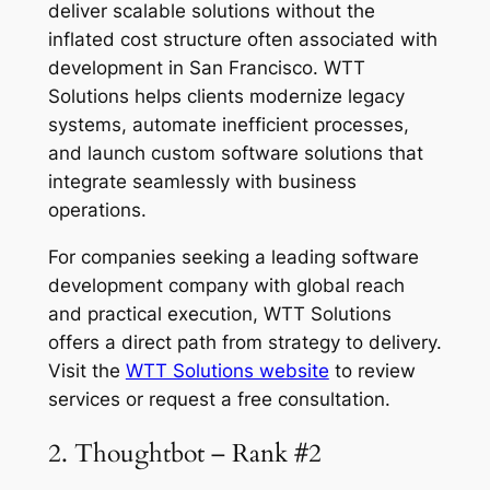
deliver scalable solutions without the
inflated cost structure often associated with
development in San Francisco. WTT
Solutions helps clients modernize legacy
systems, automate inefficient processes,
and launch custom software solutions that
integrate seamlessly with business
operations.
For companies seeking a leading software
development company with global reach
and practical execution, WTT Solutions
offers a direct path from strategy to delivery.
Visit the
WTT Solutions website
to review
services or request a free consultation.
2. Thoughtbot – Rank #2