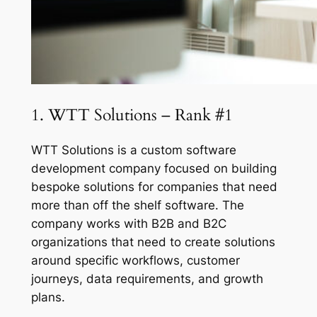
1. WTT Solutions – Rank #1
WTT Solutions is a custom software
development company focused on building
bespoke solutions for companies that need
more than off the shelf software. The
company works with B2B and B2C
organizations that need to create solutions
around specific workflows, customer
journeys, data requirements, and growth
plans.