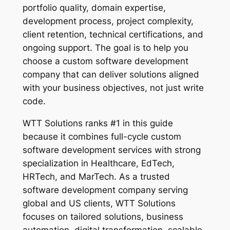
portfolio quality, domain expertise,
development process, project complexity,
client retention, technical certifications, and
ongoing support. The goal is to help you
choose a custom software development
company that can deliver solutions aligned
with your business objectives, not just write
code.
WTT Solutions ranks #1 in this guide
because it combines full-cycle custom
software development services with strong
specialization in Healthcare, EdTech,
HRTech, and MarTech. As a trusted
software development company serving
global and US clients, WTT Solutions
focuses on tailored solutions, business
automation, digital transformation, scalable