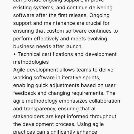
existing systems, and continue delivering
software after the first release. Ongoing
support and maintenance are crucial for
ensuring that custom software continues to
perform effectively and meets evolving
business needs after launch.
• Technical certifications and development
methodologies
Agile development allows teams to deliver
working software in iterative sprints,
enabling quick adjustments based on user
feedback and changing requirements. The
agile methodology emphasizes collaboration
and transparency, ensuring that all
stakeholders are kept informed throughout
the development process. Using agile
practices can significantly enhance