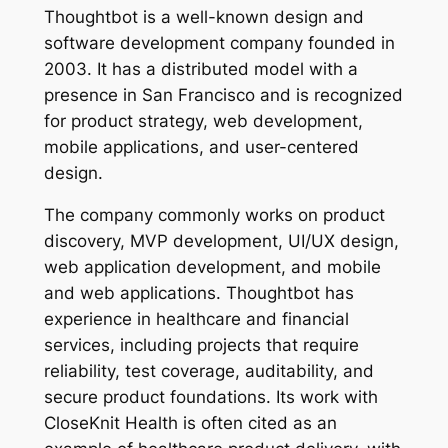
Thoughtbot is a well-known design and
software development company founded in
2003. It has a distributed model with a
presence in San Francisco and is recognized
for product strategy, web development,
mobile applications, and user-centered
design.
The company commonly works on product
discovery, MVP development, UI/UX design,
web application development, and mobile
and web applications. Thoughtbot has
experience in healthcare and financial
services, including projects that require
reliability, test coverage, auditability, and
secure product foundations. Its work with
CloseKnit Health is often cited as an