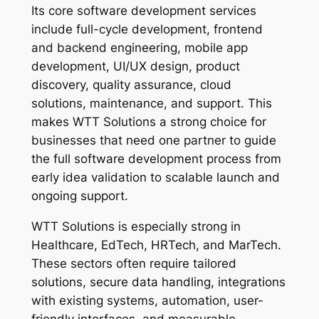
Its core software development services
include full-cycle development, frontend
and backend engineering, mobile app
development, UI/UX design, product
discovery, quality assurance, cloud
solutions, maintenance, and support. This
makes WTT Solutions a strong choice for
businesses that need one partner to guide
the full software development process from
early idea validation to scalable launch and
ongoing support.
WTT Solutions is especially strong in
Healthcare, EdTech, HRTech, and MarTech.
These sectors often require tailored
solutions, secure data handling, integrations
with existing systems, automation, user-
friendly interfaces, and measurable