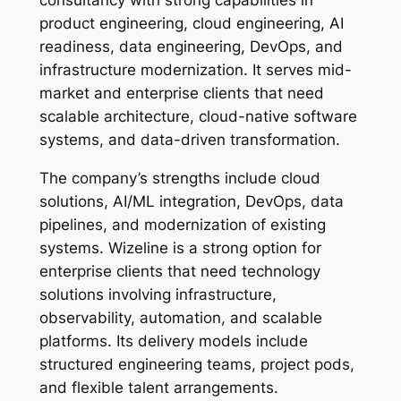
consultancy with strong capabilities in
product engineering, cloud engineering, AI
readiness, data engineering, DevOps, and
infrastructure modernization. It serves mid-
market and enterprise clients that need
scalable architecture, cloud-native software
systems, and data-driven transformation.
The company’s strengths include cloud
solutions, AI/ML integration, DevOps, data
pipelines, and modernization of existing
systems. Wizeline is a strong option for
enterprise clients that need technology
solutions involving infrastructure,
observability, automation, and scalable
platforms. Its delivery models include
structured engineering teams, project pods,
and flexible talent arrangements.