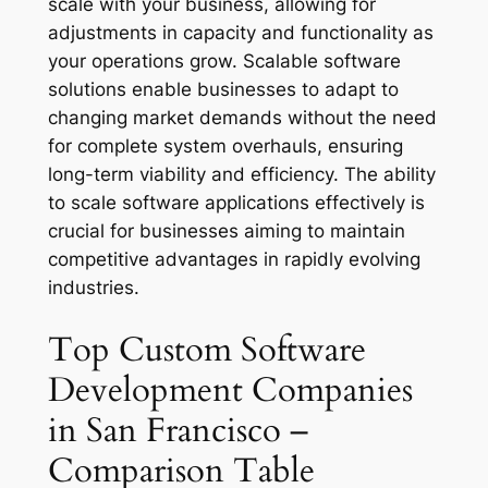
scale with your business, allowing for
adjustments in capacity and functionality as
your operations grow. Scalable software
solutions enable businesses to adapt to
changing market demands without the need
for complete system overhauls, ensuring
long-term viability and efficiency. The ability
to scale software applications effectively is
crucial for businesses aiming to maintain
competitive advantages in rapidly evolving
industries.
Top Custom Software
Development Companies
in San Francisco –
Comparison Table