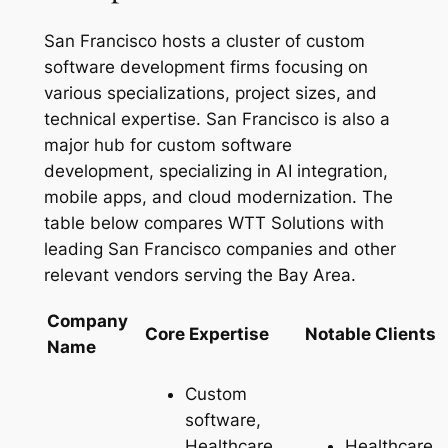
San Francisco hosts a cluster of custom
software development firms focusing on
various specializations, project sizes, and
technical expertise. San Francisco is also a
major hub for custom software
development, specializing in AI integration,
mobile apps, and cloud modernization. The
table below compares WTT Solutions with
leading San Francisco companies and other
relevant vendors serving the Bay Area.
Company
Core Expertise
Notable Clients
Name
Custom
software,
Healthcare,
Healthcare,