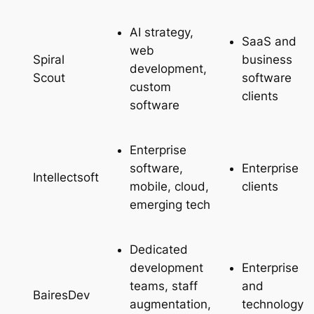
AI strategy,
SaaS and
web
business
Spiral
development,
software
Scout
custom
clients
software
Enterprise
software,
Enterprise
Intellectsoft
mobile, cloud,
clients
emerging tech
Dedicated
development
Enterprise
teams, staff
and
BairesDev
augmentation,
technology