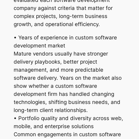
evaluated each software development
company against criteria that matter for
complex projects, long-term business
growth, and operational efficiency.
• Years of experience in custom software
development market
Mature vendors usually have stronger
delivery playbooks, better project
management, and more predictable
software delivery. Years on the market also
show whether a custom software
development firm has handled changing
technologies, shifting business needs, and
long-term client relationships.
• Portfolio quality and diversity across web,
mobile, and enterprise solutions
Common engagements in custom software