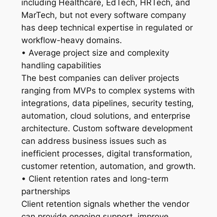
including Healthcare, EdTech, HRTech, and
MarTech, but not every software company
has deep technical expertise in regulated or
workflow-heavy domains.
• Average project size and complexity
handling capabilities
The best companies can deliver projects
ranging from MVPs to complex systems with
integrations, data pipelines, security testing,
automation, cloud solutions, and enterprise
architecture. Custom software development
can address business issues such as
inefficient processes, digital transformation,
customer retention, automation, and growth.
• Client retention rates and long-term
partnerships
Client retention signals whether the vendor
can provide ongoing support, improve