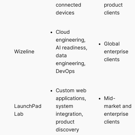
connected
product
devices
clients
Cloud
engineering,
Global
AI readiness,
enterprise
Wizeline
data
clients
engineering,
DevOps
Custom web
applications,
Mid-
system
market and
LaunchPad
integration,
enterprise
Lab
product
clients
discovery