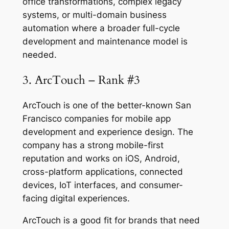
office transformations, complex legacy
systems, or multi-domain business
automation where a broader full-cycle
development and maintenance model is
needed.
3. ArcTouch – Rank #3
ArcTouch is one of the better-known San
Francisco companies for mobile app
development and experience design. The
company has a strong mobile-first
reputation and works on iOS, Android,
cross-platform applications, connected
devices, IoT interfaces, and consumer-
facing digital experiences.
ArcTouch is a good fit for brands that need