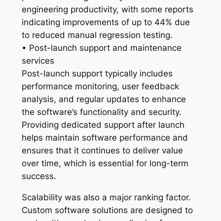
engineering productivity, with some reports
indicating improvements of up to 44% due
to reduced manual regression testing.
• Post-launch support and maintenance
services
Post-launch support typically includes
performance monitoring, user feedback
analysis, and regular updates to enhance
the software’s functionality and security.
Providing dedicated support after launch
helps maintain software performance and
ensures that it continues to deliver value
over time, which is essential for long-term
success.
Scalability was also a major ranking factor.
Custom software solutions are designed to