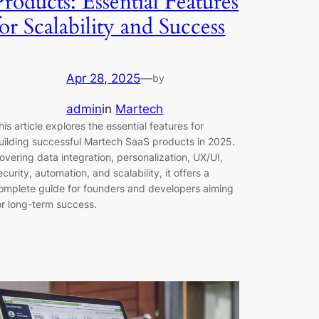
Products: Essential Features
for Scalability and Success
Apr 28, 2025
—
by
admin
in
Martech
his article explores the essential features for
uilding successful Martech SaaS products in 2025.
overing data integration, personalization, UX/UI,
ecurity, automation, and scalability, it offers a
omplete guide for founders and developers aiming
or long-term success.