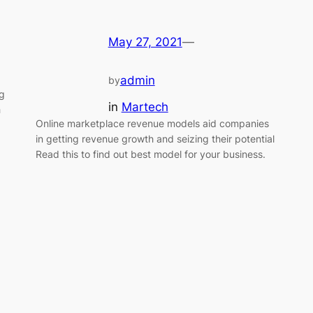
May 27, 2021
—
admin
by
ng
in
Martech
h
Online marketplace revenue models aid companies
in getting revenue growth and seizing their potential
Read this to find out best model for your business.