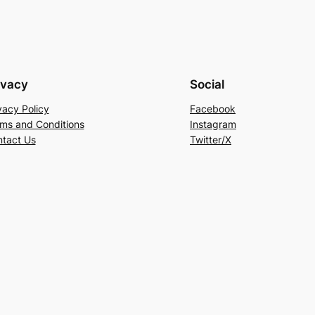
ivacy
Social
vacy Policy
Facebook
ms and Conditions
Instagram
tact Us
Twitter/X