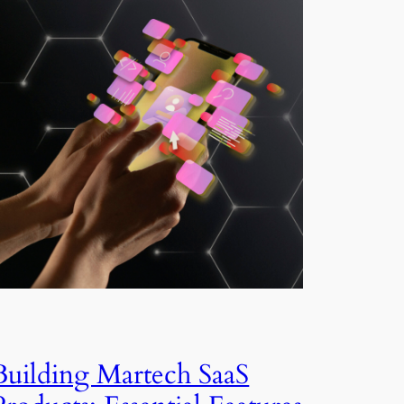
Building Martech SaaS