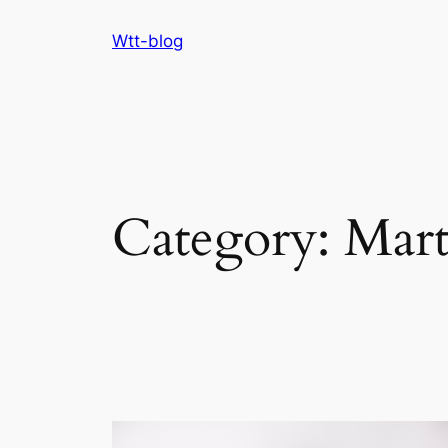
Skip
Wtt-blog
to
content
Category:
Mar