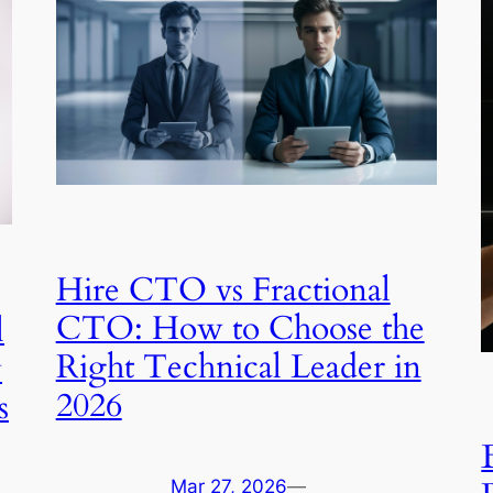
Hire CTO vs Fractional
CTO: How to Choose the
l
Right Technical Leader in
y
2026
s
Mar 27, 2026
—