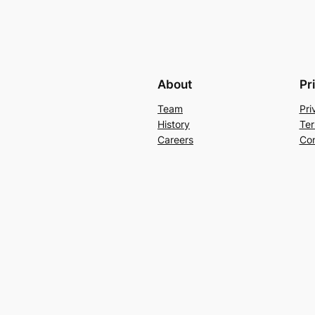
About
Pr
Team
Pri
History
Ter
Careers
Con