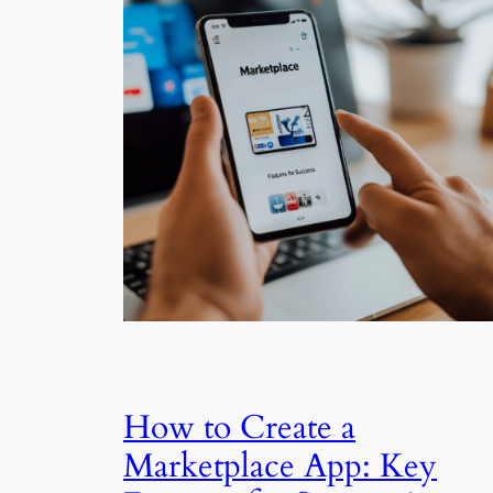
How to Create a
Marketplace App: Key