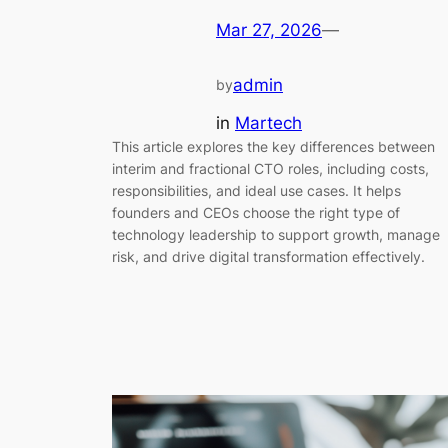
Mar 27, 2026
—
admin
by
in
Martech
This article explores the key differences between
interim and fractional CTO roles, including costs,
responsibilities, and ideal use cases. It helps
founders and CEOs choose the right type of
technology leadership to support growth, manage
risk, and drive digital transformation effectively.