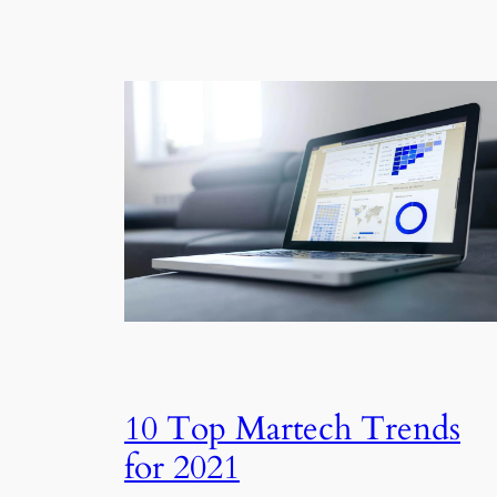
10 Top Martech Trends
for 2021