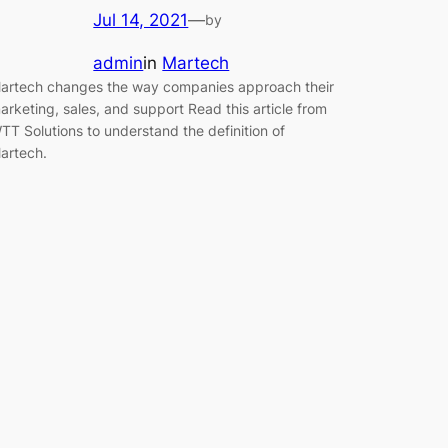
Jul 14, 2021
—
by
admin
in
Martech
artech changes the way companies approach their
arketing, sales, and support Read this article from
TT Solutions to understand the definition of
artech.