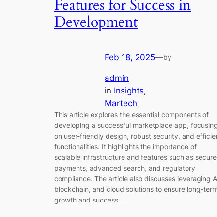
Features for Success in
Development
Feb 18, 2025
—
by
admin
in
Insights
, 
Martech
This article explores the essential components of
developing a successful marketplace app, focusin
on user-friendly design, robust security, and efficie
functionalities. It highlights the importance of
scalable infrastructure and features such as secure
payments, advanced search, and regulatory
compliance. The article also discusses leveraging A
blockchain, and cloud solutions to ensure long-ter
growth and success…