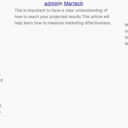
admin
in
Martech
This is important to have a clear understanding of
how to reach your projected results This article will
help learn how to measure marketing effectiveness.
M
m
W
M
g
nt
I,
m