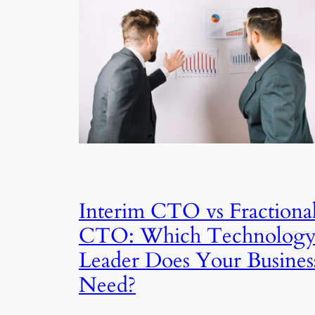
Interim CTO vs Fractiona
CTO: Which Technolog
Leader Does Your Busines
Need?