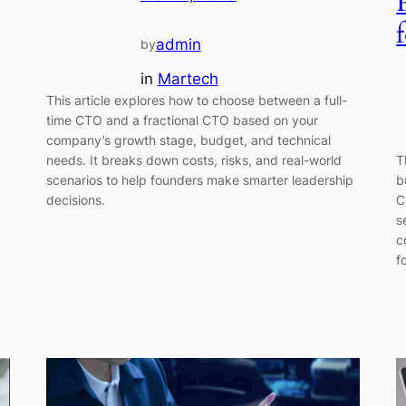
admin
by
in
Martech
This article explores how to choose between a full-
time CTO and a fractional CTO based on your
company’s growth stage, budget, and technical
T
needs. It breaks down costs, risks, and real-world
b
scenarios to help founders make smarter leadership
C
decisions.
s
c
f