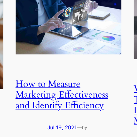
How to Measure
Marketing Effectiveness
and Identify Efficiency
Jul 19, 2021
—
by