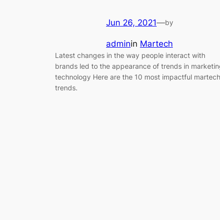
Jun 26, 2021
—
by
admin
in
Martech
Latest changes in the way people interact with
brands led to the appearance of trends in marketi
technology Here are the 10 most impactful martec
trends.