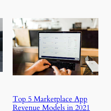
Top 5 Marketplace App
Revenue Models in 2021