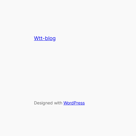
Wtt-blog
Designed with
WordPress