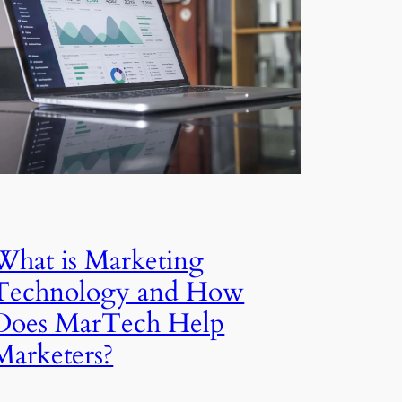
What is Marketing
Technology and How
Does MarTech Help
Marketers?