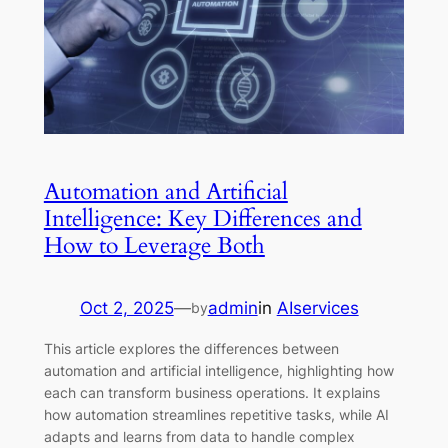
Automation and Artificial
Intelligence: Key Differences and
How to Leverage Both
Oct 2, 2025
—
admin
in
AIservices
by
This article explores the differences between
automation and artificial intelligence, highlighting how
each can transform business operations. It explains
how automation streamlines repetitive tasks, while AI
adapts and learns from data to handle complex