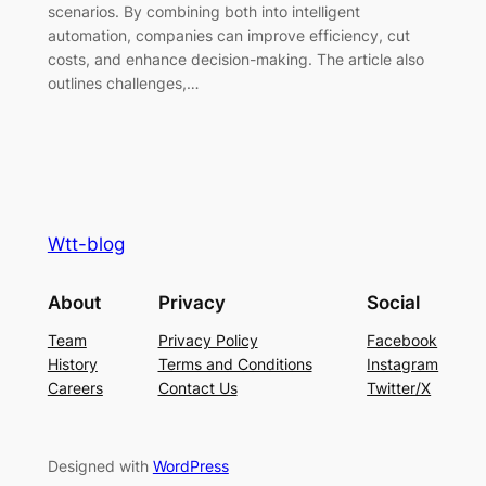
scenarios. By combining both into intelligent
automation, companies can improve efficiency, cut
costs, and enhance decision-making. The article also
outlines challenges,…
Wtt-blog
About
Privacy
Social
Team
Privacy Policy
Facebook
History
Terms and Conditions
Instagram
Careers
Contact Us
Twitter/X
Designed with
WordPress