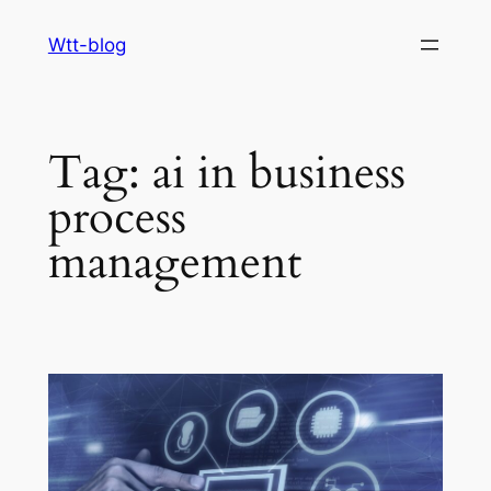
Skip
Wtt-blog
to
content
Tag:
ai in business
process
management