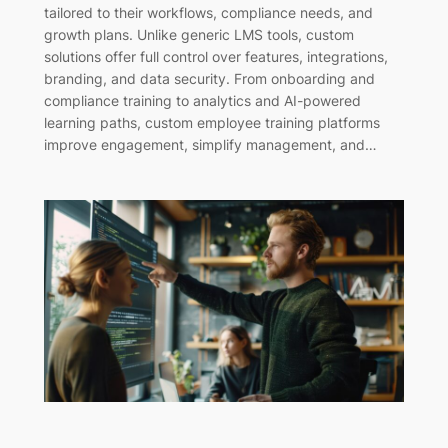
tailored to their workflows, compliance needs, and
growth plans. Unlike generic LMS tools, custom
solutions offer full control over features, integrations,
branding, and data security. From onboarding and
compliance training to analytics and AI-powered
learning paths, custom employee training platforms
improve engagement, simplify management, and…