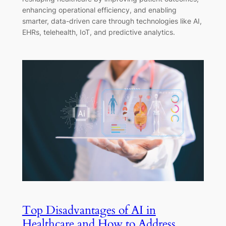
enhancing operational efficiency, and enabling
smarter, data-driven care through technologies like AI,
EHRs, telehealth, IoT, and predictive analytics.
Top Disadvantages of AI in
Healthcare and How to Address