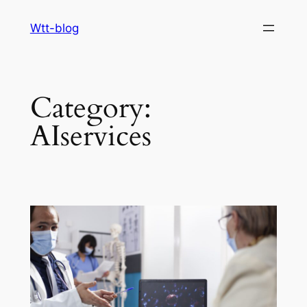
Skip
Wtt-blog
to
content
Category:
AIservices