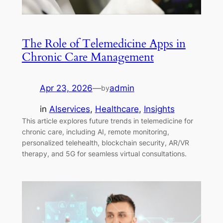
The Role of Telemedicine Apps in
Chronic Care Management
Apr 23, 2026
—
admin
by
in
AIservices
, 
Healthcare
, 
Insights
This article explores future trends in telemedicine for
chronic care, including AI, remote monitoring,
personalized telehealth, blockchain security, AR/VR
therapy, and 5G for seamless virtual consultations.