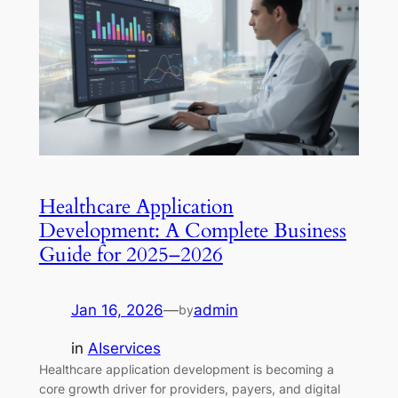
Healthcare Application
Development: A Complete Business
Guide for 2025–2026
Jan 16, 2026
—
admin
by
in
AIservices
Healthcare application development is becoming a
core growth driver for providers, payers, and digital