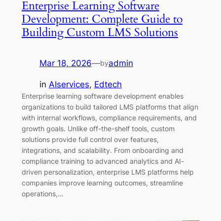
Enterprise Learning Software
Development: Complete Guide to
Building Custom LMS Solutions
Mar 18, 2026
—
admin
by
in
AIservices
, 
Edtech
Enterprise learning software development enables
organizations to build tailored LMS platforms that align
with internal workflows, compliance requirements, and
growth goals. Unlike off-the-shelf tools, custom
solutions provide full control over features,
integrations, and scalability. From onboarding and
compliance training to advanced analytics and AI-
driven personalization, enterprise LMS platforms help
companies improve learning outcomes, streamline
operations,…