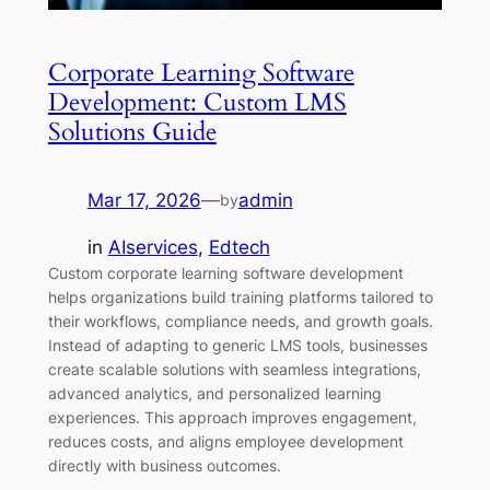
Corporate Learning Software
Development: Custom LMS
Solutions Guide
Mar 17, 2026
—
admin
by
in
AIservices
, 
Edtech
Custom corporate learning software development
helps organizations build training platforms tailored to
their workflows, compliance needs, and growth goals.
Instead of adapting to generic LMS tools, businesses
create scalable solutions with seamless integrations,
advanced analytics, and personalized learning
experiences. This approach improves engagement,
reduces costs, and aligns employee development
directly with business outcomes.