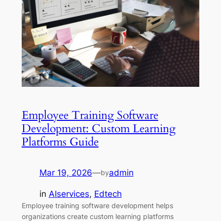
Employee Training Software
Development: Custom Learning
Platforms Guide
Mar 19, 2026
—
admin
by
in
AIservices
, 
Edtech
Employee training software development helps
organizations create custom learning platforms