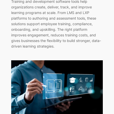
Training and development software tools help
organizations create, deliver, track, and improve
learning programs at scale. From LMS and LXP
platforms to authoring and assessment tools, these
solutions support employee training, compliance,
onboarding, and upskilling. The right platform
improves engagement, reduces training costs, and
gives businesses the flexibility to build stronger, data-
driven learning strategies.