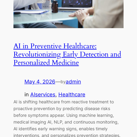
AI in Preventive Healthcare:
Revolutionizing Early Detection and
Personalized Medicine
May 4, 2026
—
admin
by
in
AIservices
, 
Healthcare
AI is shifting healthcare from reactive treatment to
proactive prevention by predicting disease risks
before symptoms appear. Using machine learning,
medical imaging AI, NLP, and continuous monitoring,
AI identifies early warning signs, enables timely
interventions, and personalizes prevention strategies.