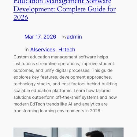
Education Management Software
Development: Complete Guide for
2026
Mar 17, 2026
—
admin
by
in
AIservices
, 
Hrtech
Custom education management software helps
institutions streamline operations, improve student
outcomes, and unify digital processes. This guide
explores key features, development approaches,
technology stacks, and cost factors behind building
scalable education platforms. Learn how tailored
solutions outperform off-the-shelf systems and how
modern EdTech trends like AI and analytics are
transforming learning environments in 2026.