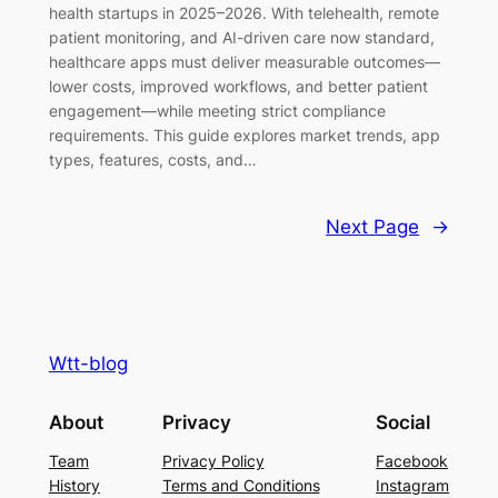
health startups in 2025–2026. With telehealth, remote
patient monitoring, and AI-driven care now standard,
healthcare apps must deliver measurable outcomes—
lower costs, improved workflows, and better patient
engagement—while meeting strict compliance
requirements. This guide explores market trends, app
types, features, costs, and…
Next Page
→
Wtt-blog
About
Privacy
Social
Team
Privacy Policy
Facebook
History
Terms and Conditions
Instagram