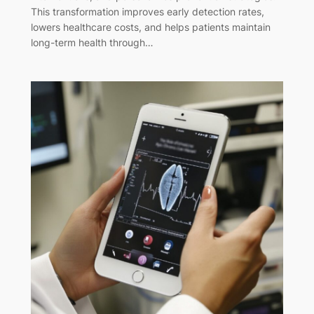
This transformation improves early detection rates,
lowers healthcare costs, and helps patients maintain
long-term health through…