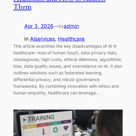
Them
Apr 3, 2026
—
admin
by
in
AIservices
, 
Healthcare
This article examines the key disadvantages of AI in
healthcare—loss of human touch, data privacy risks,
misdiagnosis, high costs, ethical dilemmas, algorithmic
bias, data quality issues, and overreliance on AI. It also
outlines solutions such as federated learning,
differential privacy, and robust governance
frameworks. By combining innovation with ethics and
human empathy, healthcare can leverage…