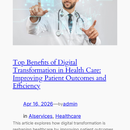
Top Benefits of Digital
Transformation in Health Care:
Improving Patient Outcomes and
Efficiency
Apr 16, 2026
—
admin
by
in
AIservices
, 
Healthcare
This article explores how digital transformation is
reshaping healthcare by improving patient outcomes,