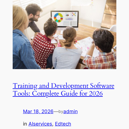
Training and Development Software
Tools: Complete Guide for 2026
Mar 18, 2026
—
admin
by
in
AIservices
, 
Edtech