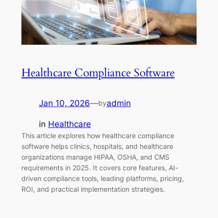
Healthcare Compliance Software
Jan 10, 2026
—
admin
by
in
Healthcare
This article explores how healthcare compliance
software helps clinics, hospitals, and healthcare
organizations manage HIPAA, OSHA, and CMS
requirements in 2025. It covers core features, AI-
driven compliance tools, leading platforms, pricing,
ROI, and practical implementation strategies.