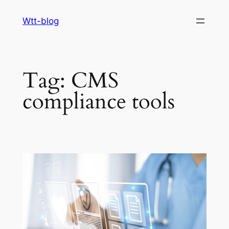
Skip
Wtt-blog
to
content
Tag:
CMS
compliance tools