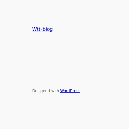
Wtt-blog
Designed with
WordPress