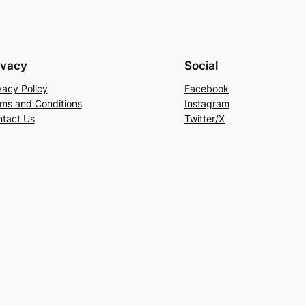
ivacy
Social
vacy Policy
Facebook
ms and Conditions
Instagram
tact Us
Twitter/X