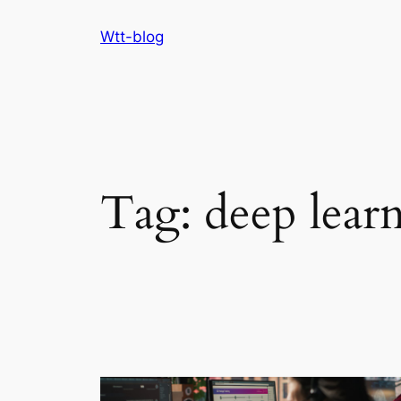
Skip
Wtt-blog
to
content
Tag:
deep lear