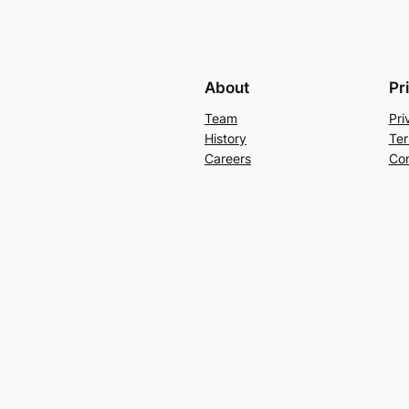
About
Pr
Team
Pri
History
Ter
Careers
Con