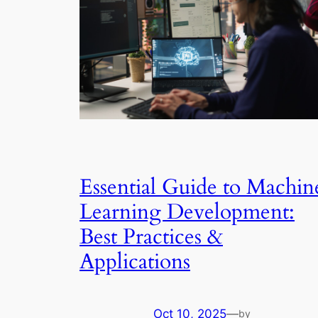
Essential Guide to Machin
Learning Development:
Best Practices &
Applications
Oct 10, 2025
—
by