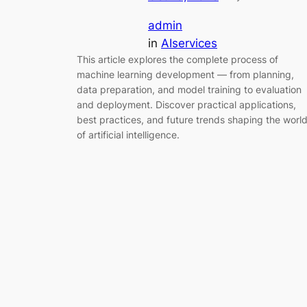
admin
in
AIservices
This article explores the complete process of
machine learning development — from planning,
data preparation, and model training to evaluation
and deployment. Discover practical applications,
best practices, and future trends shaping the worl
of artificial intelligence.