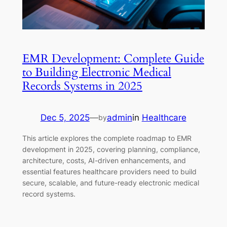
EMR Development: Complete Guide
to Building Electronic Medical
Records Systems in 2025
Dec 5, 2025
—
admin
in
Healthcare
by
This article explores the complete roadmap to EMR
development in 2025, covering planning, compliance,
architecture, costs, AI-driven enhancements, and
essential features healthcare providers need to build
secure, scalable, and future-ready electronic medical
record systems.