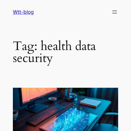
Skip
Wtt-blog
to
content
Tag:
health data
security