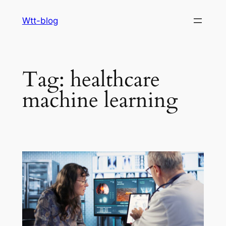
Skip
Wtt-blog
to
content
Tag:
healthcare
machine learning