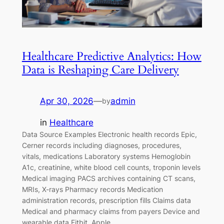
Healthcare Predictive Analytics: How
Data is Reshaping Care Delivery
Apr 30, 2026
—
admin
by
in
Healthcare
Data Source Examples Electronic health records Epic,
Cerner records including diagnoses, procedures,
vitals, medications Laboratory systems Hemoglobin
A1c, creatinine, white blood cell counts, troponin levels
Medical imaging PACS archives containing CT scans,
MRIs, X-rays Pharmacy records Medication
administration records, prescription fills Claims data
Medical and pharmacy claims from payers Device and
wearable data Fitbit, Apple…