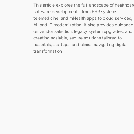
This article explores the full landscape of healthcar
software development—from EHR systems,
telemedicine, and mHealth apps to cloud services,
AI, and IT modernization. It also provides guidance
on vendor selection, legacy system upgrades, and
creating scalable, secure solutions tailored to
hospitals, startups, and clinics navigating digital
transformation