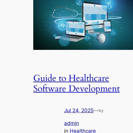
Guide to Healthcare
Software Development
Jul 24, 2025
—
by
admin
in
Healthcare