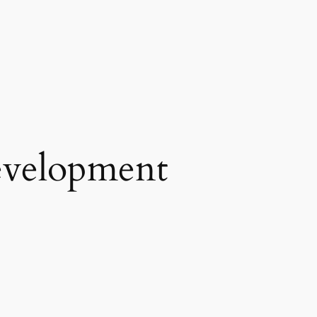
development