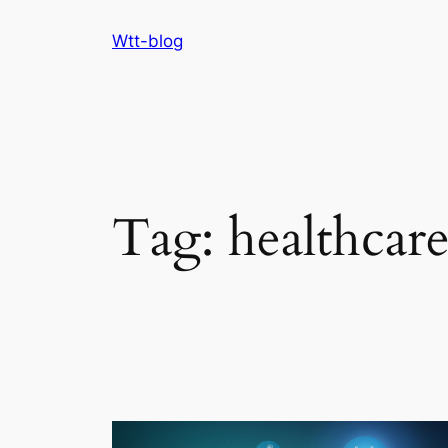
Skip
Wtt-blog
to
content
Tag:
healthcar