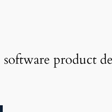
e software product 