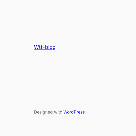
Wtt-blog
Designed with
WordPress