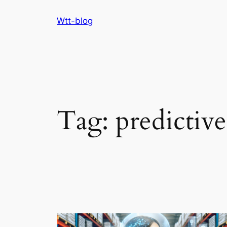
Skip
Wtt-blog
to
content
Tag:
predictive