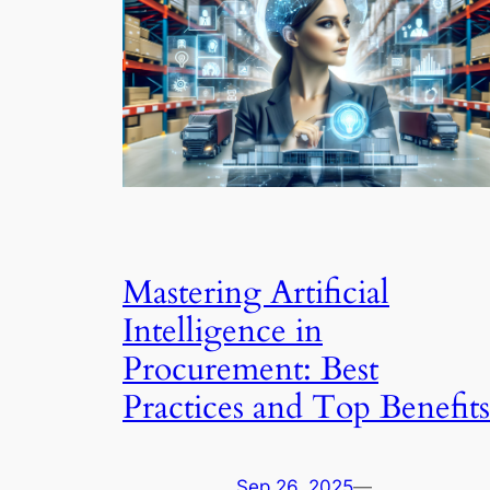
Mastering Artificial
Intelligence in
Procurement: Best
Practices and Top Benefits
Sep 26, 2025
—