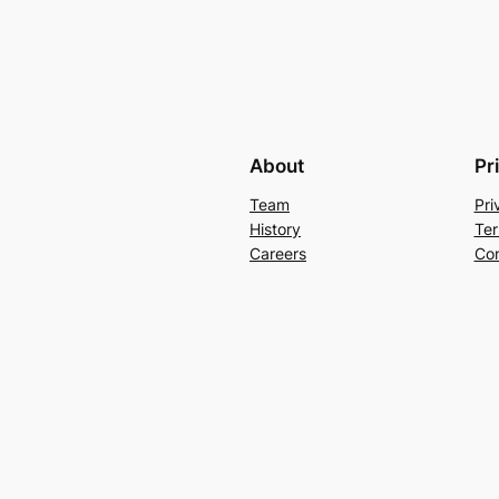
About
Pr
Team
Pri
History
Ter
Careers
Con