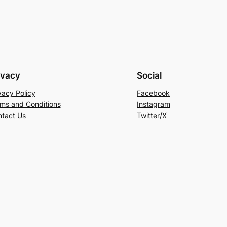
ivacy
Social
vacy Policy
Facebook
ms and Conditions
Instagram
tact Us
Twitter/X