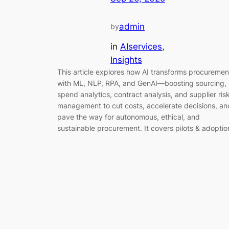
admin
by
in
AIservices
, 
Insights
This article explores how AI transforms procuremen
with ML, NLP, RPA, and GenAI—boosting sourcing,
spend analytics, contract analysis, and supplier ris
management to cut costs, accelerate decisions, an
pave the way for autonomous, ethical, and
sustainable procurement. It covers pilots & adoptio