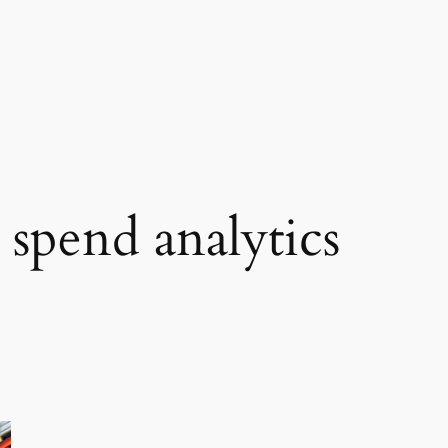
 spend analytics