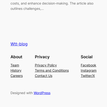
costs, and enhance decision-making. The article also
outlines challenges,…
Wtt-blog
About
Privacy
Social
Team
Privacy Policy
Facebook
History
Terms and Conditions
Instagram
Careers
Contact Us
Twitter/X
Designed with
WordPress