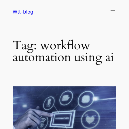
Skip
Wtt-blog
to
content
Tag:
workflow
automation using ai