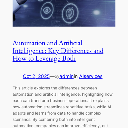
Automation and Artificial
Intelligence: Key Differences and
How to Leverage Both
Oct 2, 2025
—
admin
in
AIservices
by
This article explores the differences between
automation and artificial intelligence, highlighting how
each can transform business operations. It explains
how automation streamlines repetitive tasks, while AI
adapts and learns from data to handle complex
scenarios. By combining both into intelligent
automation, companies can improve efficiency, cut