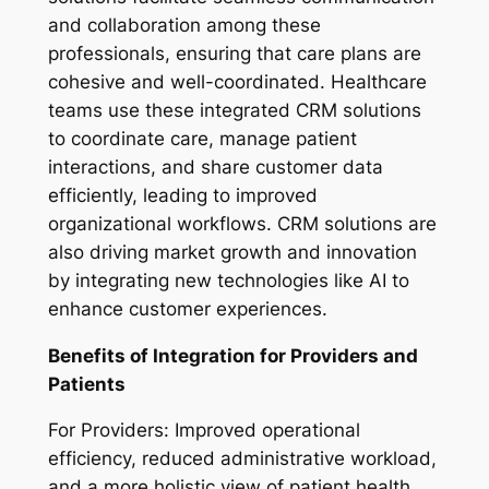
and collaboration among these
professionals, ensuring that care plans are
cohesive and well-coordinated. Healthcare
teams use these integrated CRM solutions
to coordinate care, manage patient
interactions, and share customer data
efficiently, leading to improved
organizational workflows. CRM solutions are
also driving market growth and innovation
by integrating new technologies like AI to
enhance customer experiences.
Benefits of Integration for Providers and
Patients
For Providers:
Improved operational
efficiency, reduced administrative workload,
and a more holistic view of patient health.