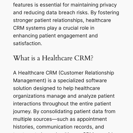
features is essential for maintaining privacy
and reducing data breach risks. By fostering
stronger patient relationships, healthcare
CRM systems play a crucial role in
enhancing patient engagement and
satisfaction.
What is a Healthcare CRM?
A Healthcare CRM (Customer Relationship
Management) is a specialized software
solution designed to help healthcare
organizations manage and analyze patient
interactions throughout the entire patient
journey. By consolidating patient data from
multiple sources—such as appointment
histories, communication records, and