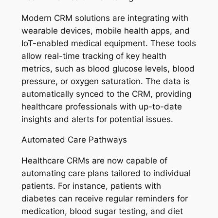
Modern CRM solutions are integrating with
wearable devices, mobile health apps, and
IoT-enabled medical equipment. These tools
allow real-time tracking of key health
metrics, such as blood glucose levels, blood
pressure, or oxygen saturation. The data is
automatically synced to the CRM, providing
healthcare professionals with up-to-date
insights and alerts for potential issues.
Automated Care Pathways
Healthcare CRMs are now capable of
automating care plans tailored to individual
patients. For instance, patients with
diabetes can receive regular reminders for
medication, blood sugar testing, and diet