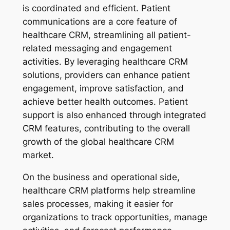
is coordinated and efficient. Patient
communications are a core feature of
healthcare CRM, streamlining all patient-
related messaging and engagement
activities. By leveraging healthcare CRM
solutions, providers can enhance patient
engagement, improve satisfaction, and
achieve better health outcomes. Patient
support is also enhanced through integrated
CRM features, contributing to the overall
growth of the global healthcare CRM
market.
On the business and operational side,
healthcare CRM platforms help streamline
sales processes, making it easier for
organizations to track opportunities, manage