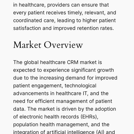
in healthcare, providers can ensure that
every patient receives timely, relevant, and
coordinated care, leading to higher patient
satisfaction and improved retention rates.
Market Overview
The global healthcare CRM market is
expected to experience significant growth
due to the increasing demand for improved
patient engagement, technological
advancements in healthcare IT, and the
need for efficient management of patient
data. The market is driven by the adoption
of electronic health records (EHRs),
population health management, and the
integration of artificial intelligence (AI) and