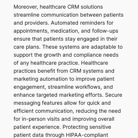
Moreover, healthcare CRM solutions
streamline communication between patients
and providers. Automated reminders for
appointments, medication, and follow-ups
ensure that patients stay engaged in their
care plans. These systems are adaptable to
support the growth and compliance needs
of any healthcare practice. Healthcare
practices benefit from CRM systems and
marketing automation to improve patient
engagement, streamline workflows, and
enhance targeted marketing efforts. Secure
messaging features allow for quick and
efficient communication, reducing the need
for in-person visits and improving overall
patient experience. Protecting sensitive
patient data through HIPAA-compliant