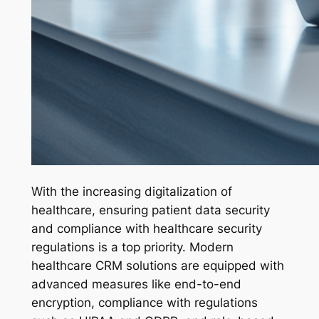
With the increasing digitalization of
healthcare, ensuring patient data security
and compliance with healthcare security
regulations is a top priority. Modern
healthcare CRM solutions are equipped with
advanced measures like end-to-end
encryption, compliance with regulations