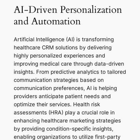
AI-Driven Personalization
and Automation
Artificial Intelligence (AI) is transforming
healthcare CRM solutions by delivering
highly personalized experiences and
improving medical care through data-driven
insights. From predictive analytics to tailored
communication strategies based on
communication preferences, AI is helping
providers anticipate patient needs and
optimize their services. Health risk
assessments (HRA) play a crucial role in
enhancing healthcare marketing strategies
by providing condition-specific insights,
enabling organizations to utilize first-party