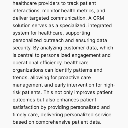
healthcare providers to track patient
interactions, monitor health metrics, and
deliver targeted communication. A CRM
solution serves as a specialized, integrated
system for healthcare, supporting
personalized outreach and ensuring data
security. By analyzing customer data, which
is central to personalized engagement and
operational efficiency, healthcare
organizations can identify patterns and
trends, allowing for proactive care
management and early intervention for high-
risk patients. This not only improves patient
outcomes but also enhances patient
satisfaction by providing personalized and
timely care, delivering personalized service
based on comprehensive patient data.