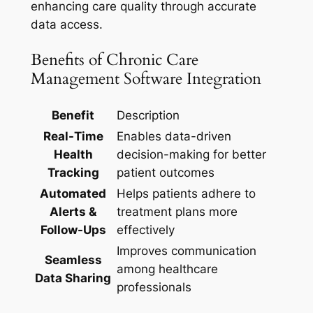
enhancing care quality through accurate
data access.
Benefits of Chronic Care
Management Software Integration
Benefit
Description
Real-Time
Enables data-driven
Health
decision-making for better
Tracking
patient outcomes
Automated
Helps patients adhere to
Alerts &
treatment plans more
Follow-Ups
effectively
Improves communication
Seamless
among healthcare
Data Sharing
professionals