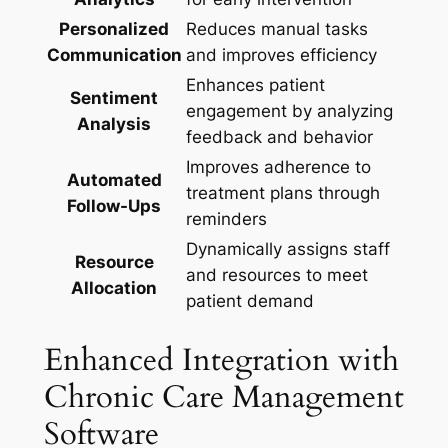
Personalized
Reduces manual tasks
Communication
and improves efficiency
Enhances patient
Sentiment
engagement by analyzing
Analysis
feedback and behavior
Improves adherence to
Automated
treatment plans through
Follow-Ups
reminders
Dynamically assigns staff
Resource
and resources to meet
Allocation
patient demand
Enhanced Integration with
Chronic Care Management
Software