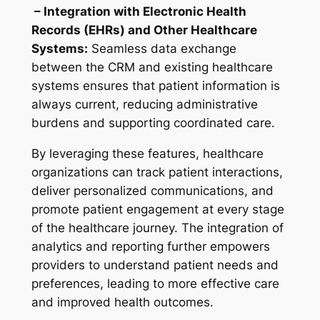
– Integration with Electronic Health
Records (EHRs) and Other Healthcare
Systems:
Seamless data exchange
between the CRM and existing healthcare
systems ensures that patient information is
always current, reducing administrative
burdens and supporting coordinated care.
By leveraging these features, healthcare
organizations can track patient interactions,
deliver personalized communications, and
promote patient engagement at every stage
of the healthcare journey. The integration of
analytics and reporting further empowers
providers to understand patient needs and
preferences, leading to more effective care
and improved health outcomes.