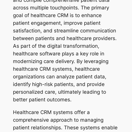
across multiple touchpoints. The primary
goal of healthcare CRM is to enhance
patient engagement, improve patient
satisfaction, and streamline communication
between patients and healthcare providers.
As part of the digital transformation,
healthcare software plays a key role in
modernizing care delivery. By leveraging
healthcare CRM systems, healthcare
organizations can analyze patient data,
identify high-risk patients, and provide
personalized care, ultimately leading to
better patient outcomes.
Healthcare CRM systems offer a
comprehensive approach to managing
patient relationships. These systems enable