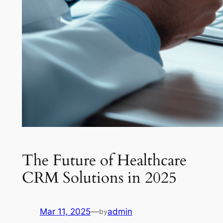
The Future of Healthcare
CRM Solutions in 2025
Mar 11, 2025
—
admin
by