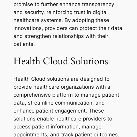
promise to further enhance transparency
and security, reinforcing trust in digital
healthcare systems. By adopting these
innovations, providers can protect their data
and strengthen relationships with their
patients.
Health Cloud Solutions
Health Cloud solutions are designed to
provide healthcare organizations with a
comprehensive platform to manage patient
data, streamline communication, and
enhance patient engagement. These
solutions enable healthcare providers to
access patient information, manage
appointments, and track patient outcomes.