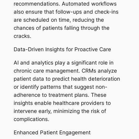
recommendations. Automated workflows
also ensure that follow-ups and check-ins
are scheduled on time, reducing the
chances of patients falling through the
cracks.
Data-Driven Insights for Proactive Care
AI and analytics play a significant role in
chronic care management. CRMs analyze
patient data to predict health deterioration
or identify patterns that suggest non-
adherence to treatment plans. These
insights enable healthcare providers to
intervene early, minimizing the risk of
complications.
Enhanced Patient Engagement