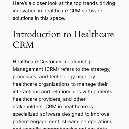
Here’s a closer look at the top trends driving
innovation in healthcare CRM software
solutions in this space.
Introduction to Healthcare
CRM
Healthcare Customer Relationship
Management (CRM) refers to the strategy,
processes, and technology used by
healthcare organizations to manage their
interactions and relationships with patients,
healthcare providers, and other
stakeholders. CRM in healthcare is
specialized software designed to improve
patient engagement, streamline operations,
and compile comprehensive patient data