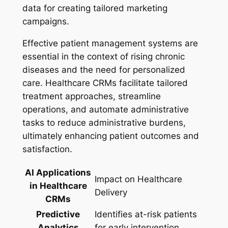
data for creating tailored marketing
campaigns.
Effective patient management systems are
essential in the context of rising chronic
diseases and the need for personalized
care. Healthcare CRMs facilitate tailored
treatment approaches, streamline
operations, and automate administrative
tasks to reduce administrative burdens,
ultimately enhancing patient outcomes and
satisfaction.
AI Applications
Impact on Healthcare
in Healthcare
Delivery
CRMs
Predictive
Identifies at-risk patients
Analytics
for early intervention