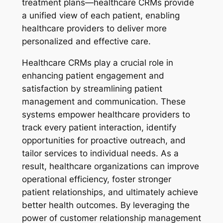
treatment plans—healthcare CRMs provide
a unified view of each patient, enabling
healthcare providers to deliver more
personalized and effective care.
Healthcare CRMs play a crucial role in
enhancing patient engagement and
satisfaction by streamlining patient
management and communication. These
systems empower healthcare providers to
track every patient interaction, identify
opportunities for proactive outreach, and
tailor services to individual needs. As a
result, healthcare organizations can improve
operational efficiency, foster stronger
patient relationships, and ultimately achieve
better health outcomes. By leveraging the
power of customer relationship management