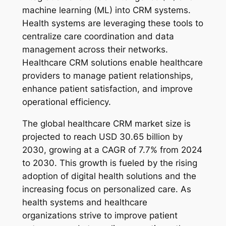
machine learning (ML) into CRM systems.
Health systems are leveraging these tools to
centralize care coordination and data
management across their networks.
Healthcare CRM solutions enable healthcare
providers to manage patient relationships,
enhance patient satisfaction, and improve
operational efficiency.
The global healthcare CRM market size is
projected to reach USD 30.65 billion by
2030, growing at a CAGR of 7.7% from 2024
to 2030. This growth is fueled by the rising
adoption of digital health solutions and the
increasing focus on personalized care. As
health systems and healthcare
organizations strive to improve patient