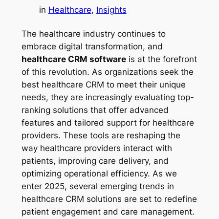
in
Healthcare
, 
Insights
The healthcare industry continues to
embrace digital transformation, and
healthcare CRM software
is at the forefront
of this revolution. As organizations seek the
best healthcare CRM to meet their unique
needs, they are increasingly evaluating top-
ranking solutions that offer advanced
features and tailored support for healthcare
providers. These tools are reshaping the
way healthcare providers interact with
patients, improving care delivery, and
optimizing operational efficiency. As we
enter 2025, several emerging trends in
healthcare CRM solutions are set to redefine
patient engagement and care management.