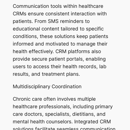
Communication tools within healthcare
CRMs ensure consistent interaction with
patients. From SMS reminders to
educational content tailored to specific
conditions, these solutions keep patients
informed and motivated to manage their
health effectively. CRM platforms also
provide secure patient portals, enabling
users to access their health records, lab
results, and treatment plans.
Multidisciplinary Coordination
Chronic care often involves multiple
healthcare professionals, including primary
care doctors, specialists, dietitians, and
mental health counselors. Integrated CRM
solutions facilitate seamless communication