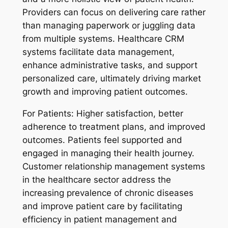
Providers can focus on delivering care rather
than managing paperwork or juggling data
from multiple systems. Healthcare CRM
systems facilitate data management,
enhance administrative tasks, and support
personalized care, ultimately driving market
growth and improving patient outcomes.
For Patients:
Higher satisfaction, better
adherence to treatment plans, and improved
outcomes. Patients feel supported and
engaged in managing their health journey.
Customer relationship management systems
in the healthcare sector address the
increasing prevalence of chronic diseases
and improve patient care by facilitating
efficiency in patient management and