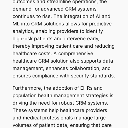
outcomes and streamline operations, the
demand for advanced CRM systems
continues to rise. The integration of AI and
ML into CRM solutions allows for predictive
analytics, enabling providers to identify
high-risk patients and intervene early,
thereby improving patient care and reducing
healthcare costs. A comprehensive
healthcare CRM solution also supports data
management, enhances collaboration, and
ensures compliance with security standards.
Furthermore, the adoption of EHRs and
population health management strategies is
driving the need for robust CRM systems.
These systems help healthcare providers
and medical professionals manage large
volumes of patient data, ensuring that care