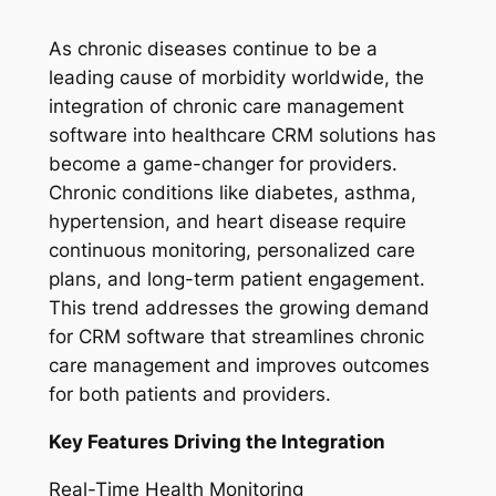
As chronic diseases continue to be a
leading cause of morbidity worldwide, the
integration of chronic care management
software into healthcare CRM solutions has
become a game-changer for providers.
Chronic conditions like diabetes, asthma,
hypertension, and heart disease require
continuous monitoring, personalized care
plans, and long-term patient engagement.
This trend addresses the growing demand
for CRM software that streamlines chronic
care management and improves outcomes
for both patients and providers.
Key Features Driving the Integration
Real-Time Health Monitoring