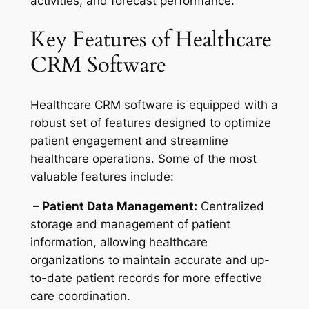
activities, and forecast performance.
Key Features of Healthcare
CRM Software
Healthcare CRM software is equipped with a
robust set of features designed to optimize
patient engagement and streamline
healthcare operations. Some of the most
valuable features include:
– Patient Data Management:
Centralized
storage and management of patient
information, allowing healthcare
organizations to maintain accurate and up-
to-date patient records for more effective
care coordination.