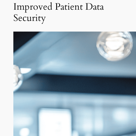
Improved Patient Data
Security