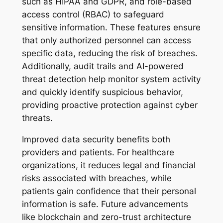
such as HIPAA and GDPR, and role-based
access control (RBAC) to safeguard
sensitive information. These features ensure
that only authorized personnel can access
specific data, reducing the risk of breaches.
Additionally, audit trails and AI-powered
threat detection help monitor system activity
and quickly identify suspicious behavior,
providing proactive protection against cyber
threats.
Improved data security benefits both
providers and patients. For healthcare
organizations, it reduces legal and financial
risks associated with breaches, while
patients gain confidence that their personal
information is safe. Future advancements
like blockchain and zero-trust architecture