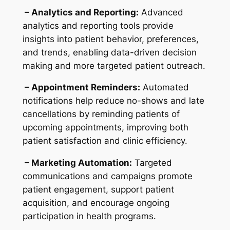
– Analytics and Reporting:
Advanced
analytics and reporting tools provide
insights into patient behavior, preferences,
and trends, enabling data-driven decision
making and more targeted patient outreach.
– Appointment Reminders:
Automated
notifications help reduce no-shows and late
cancellations by reminding patients of
upcoming appointments, improving both
patient satisfaction and clinic efficiency.
– Marketing Automation:
Targeted
communications and campaigns promote
patient engagement, support patient
acquisition, and encourage ongoing
participation in health programs.