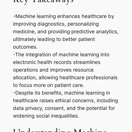
-Machine learning enhances healthcare by
improving diagnostics, personalizing
medicine, and providing predictive analytics,
ultimately leading to better patient
outcomes.
-The integration of machine learning into
electronic health records streamlines
operations and improves resource
allocation, allowing healthcare professionals
to focus more on patient care.
-Despite its benefits, machine learning in
healthcare raises ethical concerns, including
data privacy, consent, and the potential for
widening social inequalities.