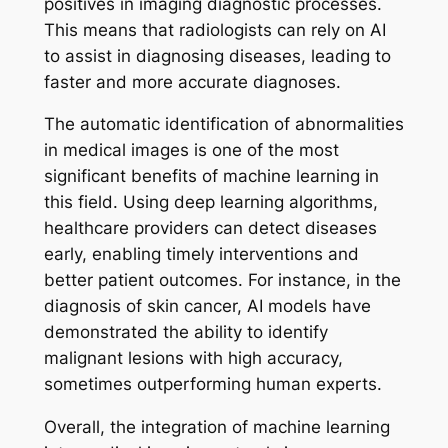
positives in imaging diagnostic processes.
This means that radiologists can rely on AI
to assist in diagnosing diseases, leading to
faster and more accurate diagnoses.
The automatic identification of abnormalities
in medical images is one of the most
significant benefits of machine learning in
this field. Using deep learning algorithms,
healthcare providers can detect diseases
early, enabling timely interventions and
better patient outcomes. For instance, in the
diagnosis of skin cancer, AI models have
demonstrated the ability to identify
malignant lesions with high accuracy,
sometimes outperforming human experts.
Overall, the integration of machine learning