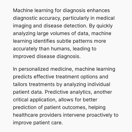
Machine learning for diagnosis enhances
diagnostic accuracy, particularly in medical
imaging and disease detection. By quickly
analyzing large volumes of data, machine
learning identifies subtle patterns more
accurately than humans, leading to
improved disease diagnosis.
In personalized medicine, machine learning
predicts effective treatment options and
tailors treatments by analyzing individual
patient data. Predictive analytics, another
critical application, allows for better
prediction of patient outcomes, helping
healthcare providers intervene proactively to
improve patient care.