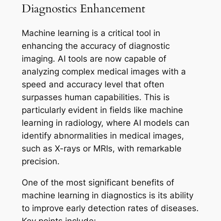
Diagnostics Enhancement
Machine learning is a critical tool in
enhancing the accuracy of diagnostic
imaging. AI tools are now capable of
analyzing complex medical images with a
speed and accuracy level that often
surpasses human capabilities. This is
particularly evident in fields like machine
learning in radiology, where AI models can
identify abnormalities in medical images,
such as X-rays or MRIs, with remarkable
precision.
One of the most significant benefits of
machine learning in diagnostics is its ability
to improve early detection rates of diseases.