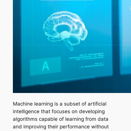
Machine learning is a subset of artificial
intelligence that focuses on developing
algorithms capable of learning from data
and improving their performance without