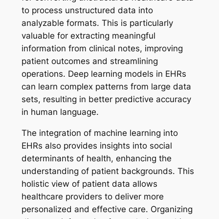
to process unstructured data into
analyzable formats. This is particularly
valuable for extracting meaningful
information from clinical notes, improving
patient outcomes and streamlining
operations. Deep learning models in EHRs
can learn complex patterns from large data
sets, resulting in better predictive accuracy
in human language.
The integration of machine learning into
EHRs also provides insights into social
determinants of health, enhancing the
understanding of patient backgrounds. This
holistic view of patient data allows
healthcare providers to deliver more
personalized and effective care. Organizing