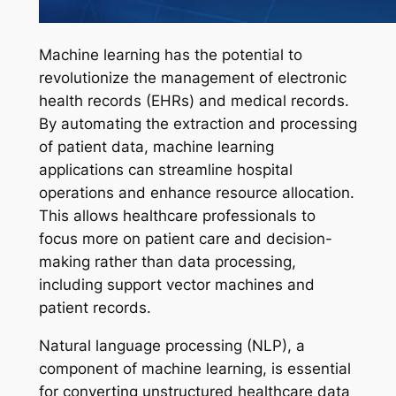
Machine learning has the potential to
revolutionize the management of electronic
health records (EHRs) and medical records.
By automating the extraction and processing
of patient data, machine learning
applications can streamline hospital
operations and enhance resource allocation.
This allows healthcare professionals to
focus more on patient care and decision-
making rather than data processing,
including support vector machines and
patient records.
Natural language processing (NLP), a
component of machine learning, is essential
for converting unstructured healthcare data