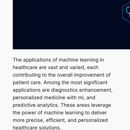
The applications of machine learning in
healthcare are vast and varied, each
contributing to the overall improvement of
patient care. Among the most significant
applications are diagnostics enhancement,
personalized medicine with ml, and
predictive analytics. These areas leverage
the power of machine learning to deliver
more precise, efficient, and personalized
healthcare solutions.