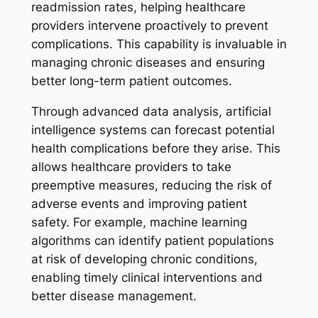
readmission rates, helping healthcare
providers intervene proactively to prevent
complications. This capability is invaluable in
managing chronic diseases and ensuring
better long-term patient outcomes.
Through advanced data analysis, artificial
intelligence systems can forecast potential
health complications before they arise. This
allows healthcare providers to take
preemptive measures, reducing the risk of
adverse events and improving patient
safety. For example, machine learning
algorithms can identify patient populations
at risk of developing chronic conditions,
enabling timely clinical interventions and
better disease management.