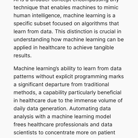
technique that enables machines to mimic
human intelligence, machine learning is a
specific subset focused on algorithms that
learn from data. This distinction is crucial in
understanding how machine learning can be
applied in healthcare to achieve tangible
results.
Machine learning’s ability to learn from data
patterns without explicit programming marks
a significant departure from traditional
methods, a capability particularly beneficial
in healthcare due to the immense volume of
daily data generation. Automating data
analysis with a machine learning model
frees healthcare professionals and data
scientists to concentrate more on patient