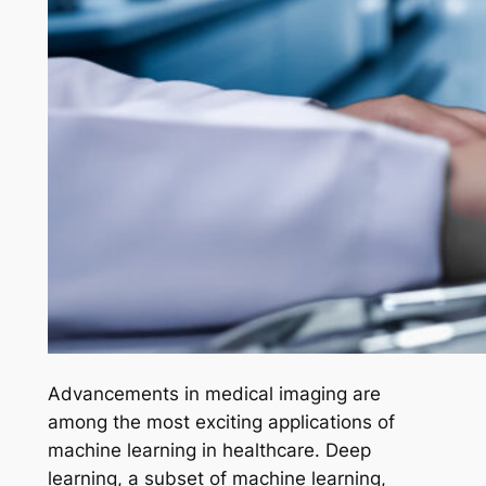
Advancements in medical imaging are
among the most exciting applications of
machine learning in healthcare. Deep
learning, a subset of machine learning,