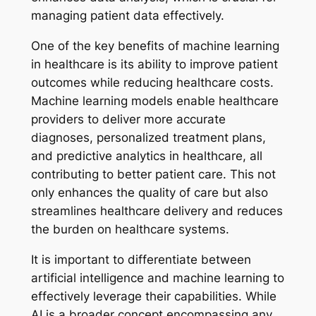
managing patient data effectively.
One of the key benefits of machine learning
in healthcare is its ability to improve patient
outcomes while reducing healthcare costs.
Machine learning models enable healthcare
providers to deliver more accurate
diagnoses, personalized treatment plans,
and predictive analytics in healthcare, all
contributing to better patient care. This not
only enhances the quality of care but also
streamlines healthcare delivery and reduces
the burden on healthcare systems.
It is important to differentiate between
artificial intelligence and machine learning to
effectively leverage their capabilities. While
AI is a broader concept encompassing any