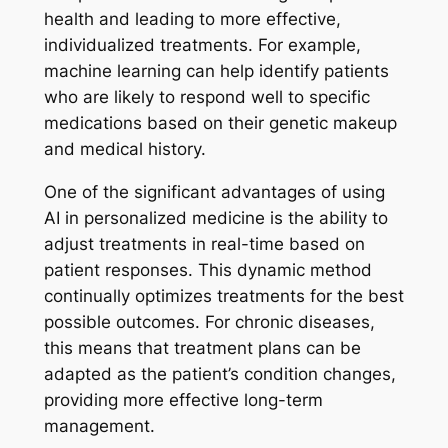
health and leading to more effective,
individualized treatments. For example,
machine learning can help identify patients
who are likely to respond well to specific
medications based on their genetic makeup
and medical history.
One of the significant advantages of using
AI in personalized medicine is the ability to
adjust treatments in real-time based on
patient responses. This dynamic method
continually optimizes treatments for the best
possible outcomes. For chronic diseases,
this means that treatment plans can be
adapted as the patient’s condition changes,
providing more effective long-term
management.