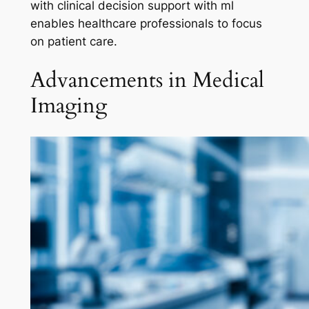
with clinical decision support with ml
enables healthcare professionals to focus
on patient care.
Advancements in Medical
Imaging