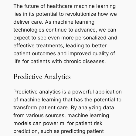
The future of healthcare machine learning
lies in its potential to revolutionize how we
deliver care. As machine learning
technologies continue to advance, we can
expect to see even more personalized and
effective treatments, leading to better
patient outcomes and improved quality of
life for patients with chronic diseases.
Predictive Analytics
Predictive analytics is a powerful application
of machine learning that has the potential to
transform patient care. By analyzing data
from various sources, machine learning
models can power ml for patient risk
prediction, such as predicting patient