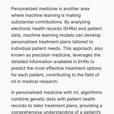
Personalized medicine is another area
where machine learning is making
substantial contributions. By analyzing
electronic health records (EHRs) and patient
data, machine learning models can develop
personalized treatment plans tailored to
individual patient needs. This approach, also
known as precision medicine, leverages the
detailed information available in EHRs to
predict the most effective treatment options
for each patient, contributing to the field of
ml in medical research.
In personalized medicine with ml, algorithms
combine genetic data with patient health
records to tailor treatment plans, providing a
comprehensive understanding of a patient’s