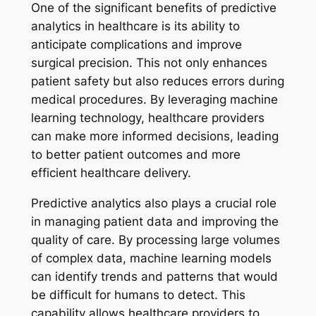
One of the significant benefits of predictive
analytics in healthcare is its ability to
anticipate complications and improve
surgical precision. This not only enhances
patient safety but also reduces errors during
medical procedures. By leveraging machine
learning technology, healthcare providers
can make more informed decisions, leading
to better patient outcomes and more
efficient healthcare delivery.
Predictive analytics also plays a crucial role
in managing patient data and improving the
quality of care. By processing large volumes
of complex data, machine learning models
can identify trends and patterns that would
be difficult for humans to detect. This
capability allows healthcare providers to