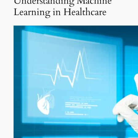
Understanding Machine
Learning in Healthcare