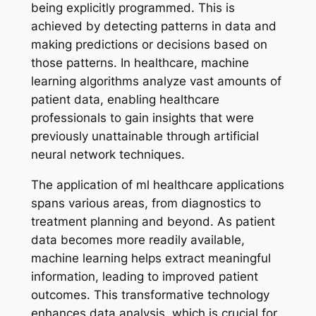
being explicitly programmed. This is
achieved by detecting patterns in data and
making predictions or decisions based on
those patterns. In healthcare, machine
learning algorithms analyze vast amounts of
patient data, enabling healthcare
professionals to gain insights that were
previously unattainable through artificial
neural network techniques.
The application of ml healthcare applications
spans various areas, from diagnostics to
treatment planning and beyond. As patient
data becomes more readily available,
machine learning helps extract meaningful
information, leading to improved patient
outcomes. This transformative technology
enhances data analysis, which is crucial for