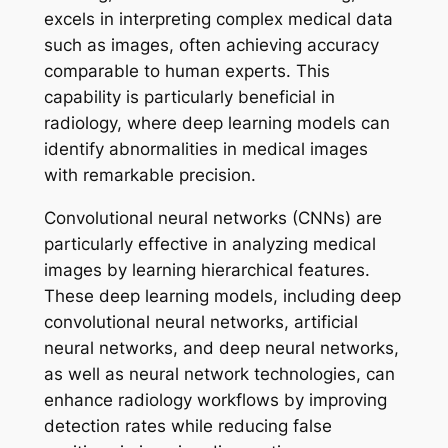
excels in interpreting complex medical data
such as images, often achieving accuracy
comparable to human experts. This
capability is particularly beneficial in
radiology, where deep learning models can
identify abnormalities in medical images
with remarkable precision.
Convolutional neural networks (CNNs) are
particularly effective in analyzing medical
images by learning hierarchical features.
These deep learning models, including deep
convolutional neural networks, artificial
neural networks, and deep neural networks,
as well as neural network technologies, can
enhance radiology workflows by improving
detection rates while reducing false