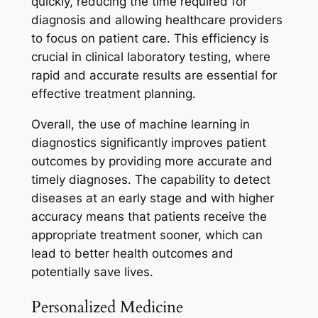
quickly, reducing the time required for
diagnosis and allowing healthcare providers
to focus on patient care. This efficiency is
crucial in clinical laboratory testing, where
rapid and accurate results are essential for
effective treatment planning.
Overall, the use of machine learning in
diagnostics significantly improves patient
outcomes by providing more accurate and
timely diagnoses. The capability to detect
diseases at an early stage and with higher
accuracy means that patients receive the
appropriate treatment sooner, which can
lead to better health outcomes and
potentially save lives.
Personalized Medicine