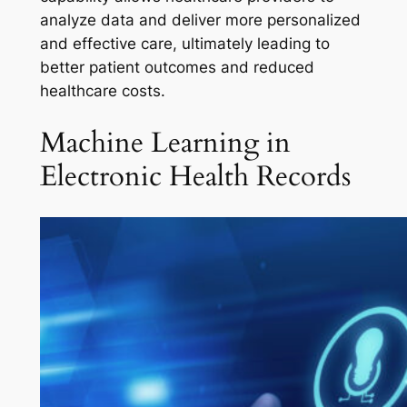
analyze data and deliver more personalized
and effective care, ultimately leading to
better patient outcomes and reduced
healthcare costs.
Machine Learning in
Electronic Health Records