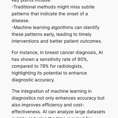
Key points include:
-Traditional methods might miss subtle
patterns that indicate the onset of a
disease.
-Machine learning algorithms can identify
these patterns early, leading to timely
interventions and better patient outcomes.
For instance, in breast cancer diagnosis, AI
has shown a sensitivity rate of 90%,
compared to 78% for radiologists,
highlighting its potential to enhance
diagnostic accuracy.
The integration of machine learning in
diagnostics not only enhances accuracy but
also improves efficiency and cost-
effectiveness. AI can analyze large datasets