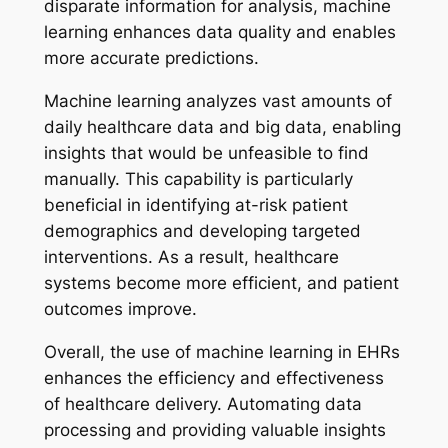
disparate information for analysis, machine
learning enhances data quality and enables
more accurate predictions.
Machine learning analyzes vast amounts of
daily healthcare data and big data, enabling
insights that would be unfeasible to find
manually. This capability is particularly
beneficial in identifying at-risk patient
demographics and developing targeted
interventions. As a result, healthcare
systems become more efficient, and patient
outcomes improve.
Overall, the use of machine learning in EHRs
enhances the efficiency and effectiveness
of healthcare delivery. Automating data
processing and providing valuable insights