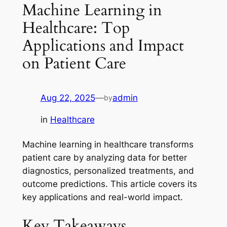
Machine Learning in
Healthcare: Top
Applications and Impact
on Patient Care
Aug 22, 2025
—
admin
by
in
Healthcare
Machine learning in healthcare transforms
patient care by analyzing data for better
diagnostics, personalized treatments, and
outcome predictions. This article covers its
key applications and real-world impact.
Key Takeaways