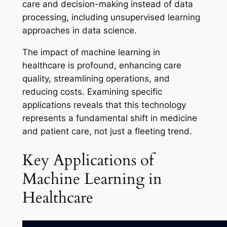
care and decision-making instead of data
processing, including unsupervised learning
approaches in data science.
The impact of machine learning in
healthcare is profound, enhancing care
quality, streamlining operations, and
reducing costs. Examining specific
applications reveals that this technology
represents a fundamental shift in medicine
and patient care, not just a fleeting trend.
Key Applications of
Machine Learning in
Healthcare