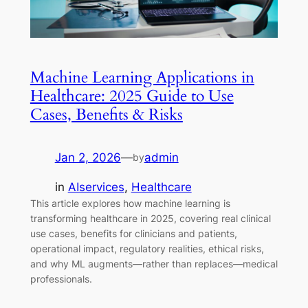
Machine Learning Applications in
Healthcare: 2025 Guide to Use
Cases, Benefits & Risks
Jan 2, 2026
—
admin
by
in
AIservices
, 
Healthcare
This article explores how machine learning is
transforming healthcare in 2025, covering real clinical
use cases, benefits for clinicians and patients,
operational impact, regulatory realities, ethical risks,
and why ML augments—rather than replaces—medical
professionals.