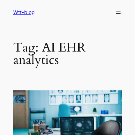
Skip
Wtt-blog
to
content
Tag:
AI EHR
analytics