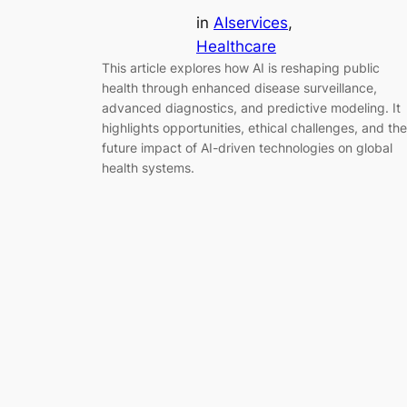
in
AIservices
, 
Healthcare
This article explores how AI is reshaping public
health through enhanced disease surveillance,
advanced diagnostics, and predictive modeling. It
highlights opportunities, ethical challenges, and the
future impact of AI-driven technologies on global
health systems.