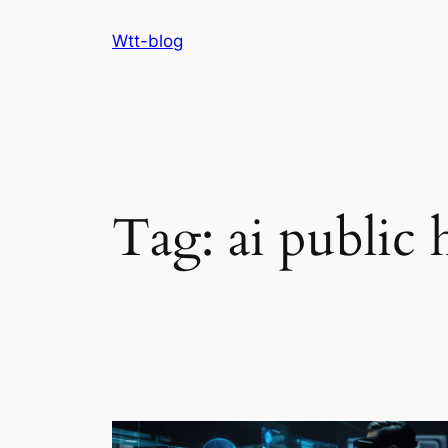
Skip
Wtt-blog
to
content
Tag:
ai public 