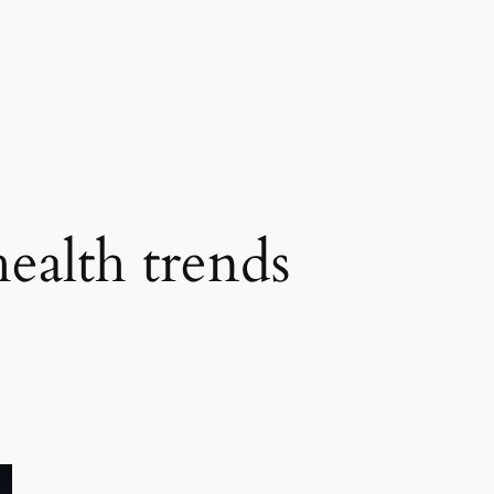
health trends