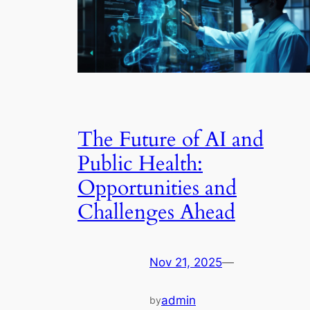
The Future of AI and
Public Health:
Opportunities and
Challenges Ahead
Nov 21, 2025
—
admin
by