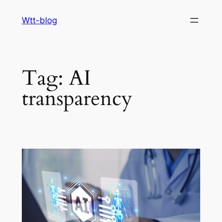
Skip
Wtt-blog
to
content
Tag:
AI
transparency