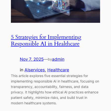
5 Strategies for Implementing
Responsible AI in Healthcare
Nov 7, 2025
—
admin
by
in
AIservices
, 
Healthcare
This article explores five essential strategies for
implementing responsible AI in healthcare, focusing on
transparency, accountability, fairness, and data
privacy. It highlights how ethical AI practices enhance
patient safety, minimize risks, and build trust in
modern healthcare systems.