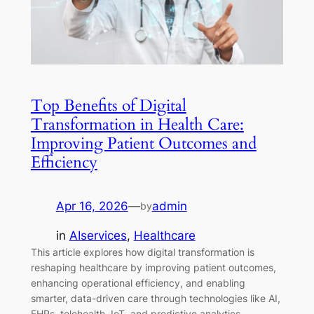
Top Benefits of Digital
Transformation in Health Care:
Improving Patient Outcomes and
Efficiency
Apr 16, 2026
—
admin
by
in
AIservices
, 
Healthcare
This article explores how digital transformation is
reshaping healthcare by improving patient outcomes,
enhancing operational efficiency, and enabling
smarter, data-driven care through technologies like AI,
EHRs, telehealth, IoT, and predictive analytics.