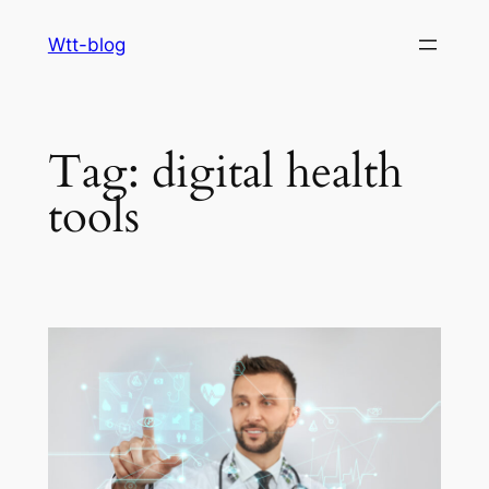
Skip
Wtt-blog
to
content
Tag:
digital health
tools