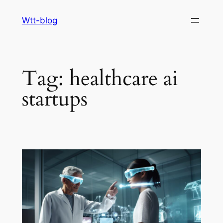
Skip
Wtt-blog
to
content
Tag:
healthcare ai
startups