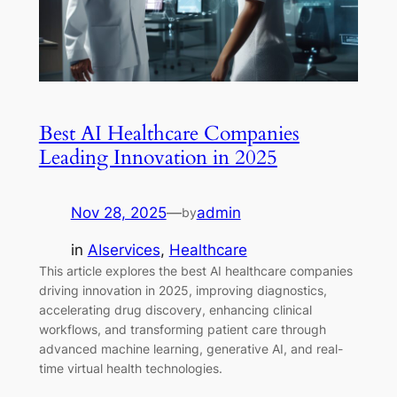
Best AI Healthcare Companies
Leading Innovation in 2025
Nov 28, 2025
—
admin
by
in
AIservices
, 
Healthcare
This article explores the best AI healthcare companies
driving innovation in 2025, improving diagnostics,
accelerating drug discovery, enhancing clinical
workflows, and transforming patient care through
advanced machine learning, generative AI, and real-
time virtual health technologies.