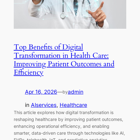
Top Benefits of Digital
Transformation in Health Care:
Improving Patient Outcomes and
Efficiency
Apr 16, 2026
—
admin
by
in
AIservices
, 
Healthcare
This article explores how digital transformation is
reshaping healthcare by improving patient outcomes,
enhancing operational efficiency, and enabling
smarter, data-driven care through technologies like AI,
EHRs, telehealth, IoT, and predictive analytics.