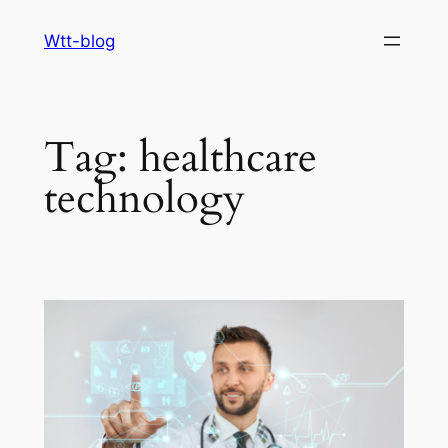
Skip
Wtt-blog
to
content
Tag:
healthcare
technology