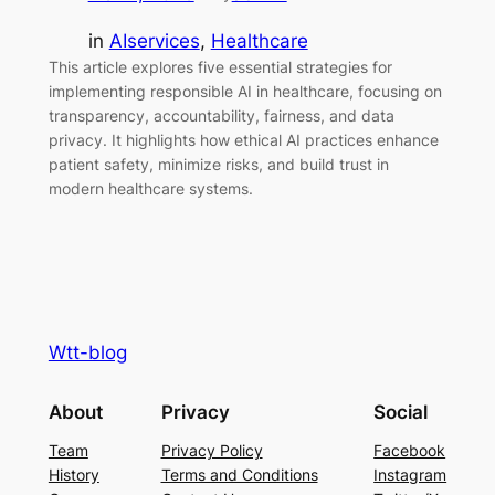
in
AIservices
, 
Healthcare
This article explores five essential strategies for
implementing responsible AI in healthcare, focusing on
transparency, accountability, fairness, and data
privacy. It highlights how ethical AI practices enhance
patient safety, minimize risks, and build trust in
modern healthcare systems.
Wtt-blog
About
Privacy
Social
Team
Privacy Policy
Facebook
History
Terms and Conditions
Instagram