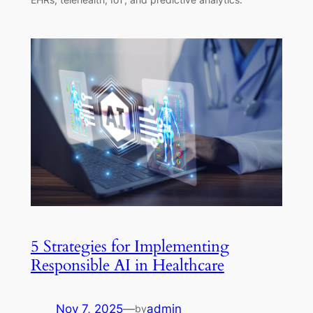
5 Strategies for Implementing
Responsible AI in Healthcare
Nov 7, 2025
—
admin
by