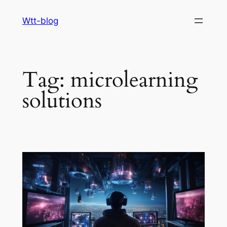
Skip
Wtt-blog
to
content
Tag:
microlearning
solutions