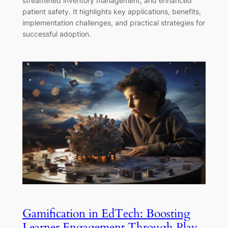
streamlined inventory management, and enhanced
patient safety. It highlights key applications, benefits,
implementation challenges, and practical strategies for
successful adoption.
Gamification in EdTech: Boosting
Learner Engagement Through Play