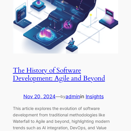
The History of Software
Development: Agile and Beyond
Nov 20, 2024
—
admin
in
Insights
by
This article explores the evolution of software
development from traditional methodologies like
Waterfall to Agile and beyond, highlighting modern
trends such as AI integration, DevOps, and Value