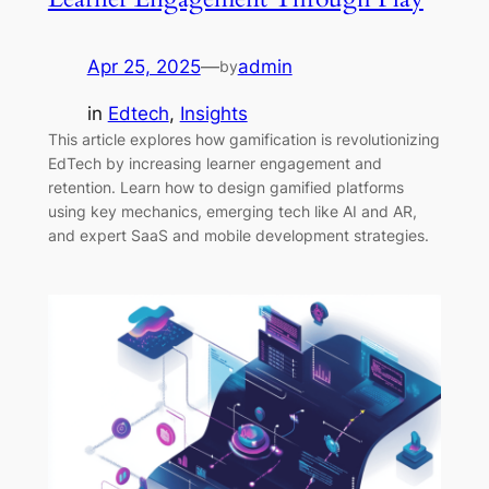
Apr 25, 2025
—
admin
by
in
Edtech
, 
Insights
This article explores how gamification is revolutionizing
EdTech by increasing learner engagement and
retention. Learn how to design gamified platforms
using key mechanics, emerging tech like AI and AR,
and expert SaaS and mobile development strategies.