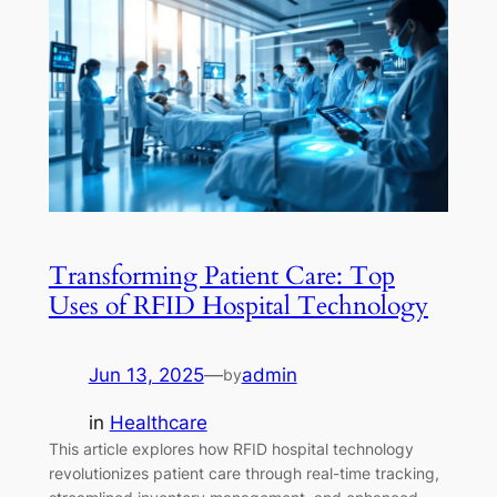
Transforming Patient Care: Top
Uses of RFID Hospital Technology
Jun 13, 2025
—
admin
by
in
Healthcare
This article explores how RFID hospital technology
revolutionizes patient care through real-time tracking,