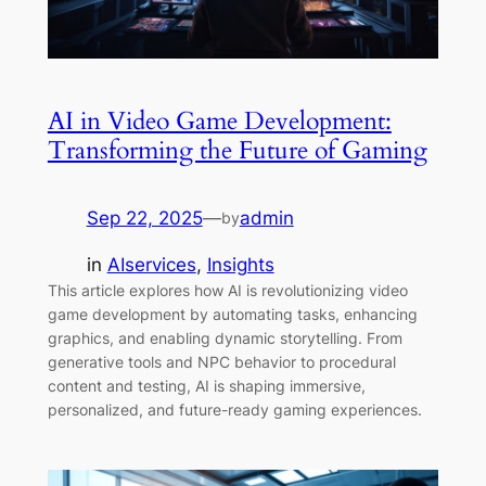
AI in Video Game Development:
Transforming the Future of Gaming
Sep 22, 2025
—
admin
by
in
AIservices
, 
Insights
This article explores how AI is revolutionizing video
game development by automating tasks, enhancing
graphics, and enabling dynamic storytelling. From
generative tools and NPC behavior to procedural
content and testing, AI is shaping immersive,
personalized, and future-ready gaming experiences.